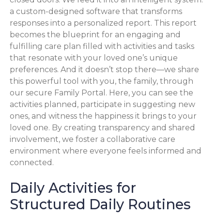
a custom-designed software that transforms
responses into a personalized report. This report
becomes the blueprint for an engaging and
fulfilling care plan filled with activities and tasks
that resonate with your loved one’s unique
preferences. And it doesn’t stop there—we share
this powerful tool with you, the family, through
our secure Family Portal. Here, you can see the
activities planned, participate in suggesting new
ones, and witness the happiness it brings to your
loved one. By creating transparency and shared
involvement, we foster a collaborative care
environment where everyone feels informed and
connected.
Daily Activities for
Structured Daily Routines