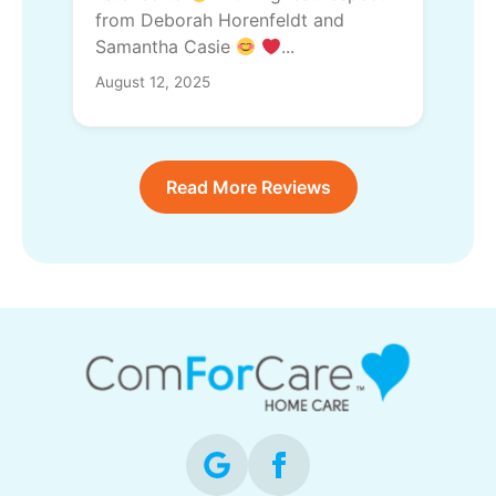
from Deborah Horenfeldt and
Samantha Casie
...
August 12, 2025
Read More Reviews