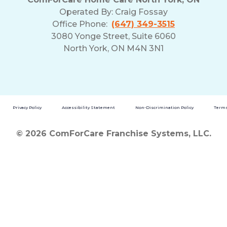
Operated By:
Craig Fossay
Office Phone:
(647) 349-3515
3080 Yonge Street, Suite 6060
North York, ON M4N 3N1
Privacy Policy
Accessibility Statement
Non-Discrimination Policy
Terms
© 2026 ComForCare Franchise Systems, LLC.