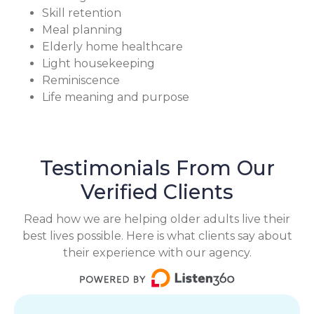
Skill retention
Meal planning
Elderly home healthcare
Light housekeeping
Reminiscence
Life meaning and purpose
Testimonials From Our
Verified Clients
Read how we are helping older adults live their
best lives possible. Here is what clients say about
their experience with our agency.