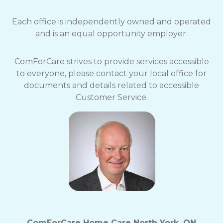
Each office is independently owned and operated
and is an equal opportunity employer.
ComForCare strives to provide services accessible
to everyone, please contact your local office for
documents and details related to accessible
Customer Service.
ComForCare Home Care North York, ON