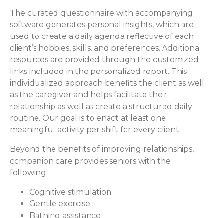
The curated questionnaire with accompanying
software generates personal insights, which are
used to create a daily agenda reflective of each
client’s hobbies, skills, and preferences. Additional
resources are provided through the customized
links included in the personalized report. This
individualized approach benefits the client as well
as the caregiver and helps facilitate their
relationship as well as create a structured daily
routine. Our goal is to enact at least one
meaningful activity per shift for every client.
Beyond the benefits of improving relationships,
companion care provides seniors with the
following:
Cognitive stimulation
Gentle exercise
Bathing assistance