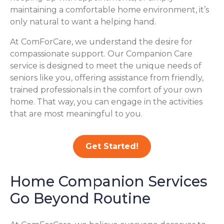
maintaining a comfortable home environment, it’s
only natural to want a helping hand.
At ComForCare, we understand the desire for
compassionate support. Our Companion Care
service is designed to meet the unique needs of
seniors like you, offering assistance from friendly,
trained professionals in the comfort of your own
home. That way, you can engage in the activities
that are most meaningful to you.
Get Started!
Home Companion Services
Go Beyond Routine