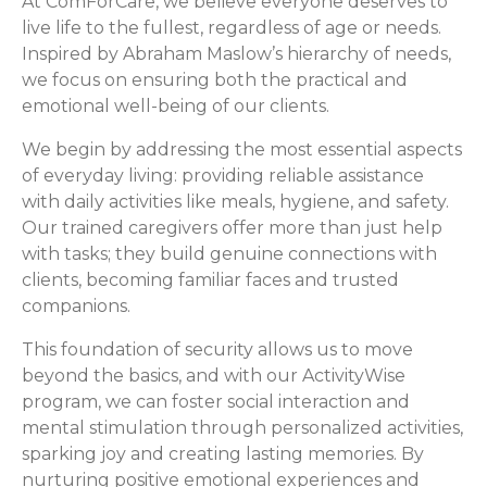
At ComForCare, we believe everyone deserves to
live life to the fullest, regardless of age or needs.
Inspired by Abraham Maslow’s hierarchy of needs,
we focus on ensuring both the practical and
emotional well-being of our clients.
We begin by addressing the most essential aspects
of everyday living: providing reliable assistance
with daily activities like meals, hygiene, and safety.
Our trained caregivers offer more than just help
with tasks; they build genuine connections with
clients, becoming familiar faces and trusted
companions.
This foundation of security allows us to move
beyond the basics, and with our ActivityWise
program, we can foster social interaction and
mental stimulation through personalized activities,
sparking joy and creating lasting memories. By
nurturing positive emotional experiences and