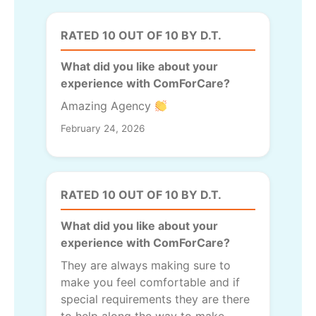
RATED 10 OUT OF 10 BY D.T.
What did you like about your
experience with ComForCare?
Amazing Agency
February 24, 2026
RATED 10 OUT OF 10 BY D.T.
What did you like about your
experience with ComForCare?
They are always making sure to
make you feel comfortable and if
special requirements they are there