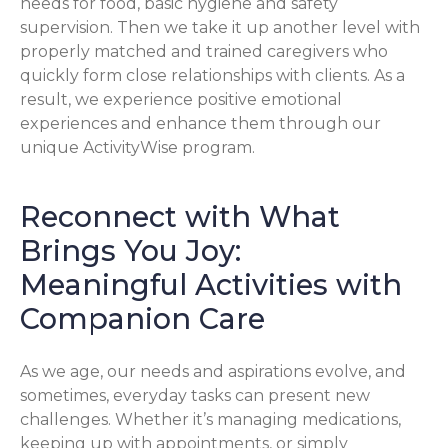
needs for food, basic hygiene and safety
supervision. Then we take it up another level with
properly matched and trained caregivers who
quickly form close relationships with clients. As a
result, we experience positive emotional
experiences and enhance them through our
unique ActivityWise program.
Reconnect with What
Brings You Joy:
Meaningful Activities with
Companion Care
As we age, our needs and aspirations evolve, and
sometimes, everyday tasks can present new
challenges. Whether it’s managing medications,
keeping up with appointments, or simply