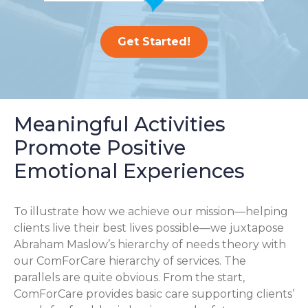
Get Started!
Meaningful Activities
Promote Positive
Emotional Experiences
To illustrate how we achieve our mission—helping
clients live their best lives possible—we juxtapose
Abraham Maslow’s hierarchy of needs theory with
our ComForCare hierarchy of services. The
parallels are quite obvious. From the start,
ComForCare provides basic care supporting clients’