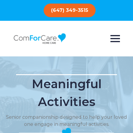
(647) 349-3515
Meaningful
Activities
Senior companionship designed to help your loved
one engage in meaningful activities.