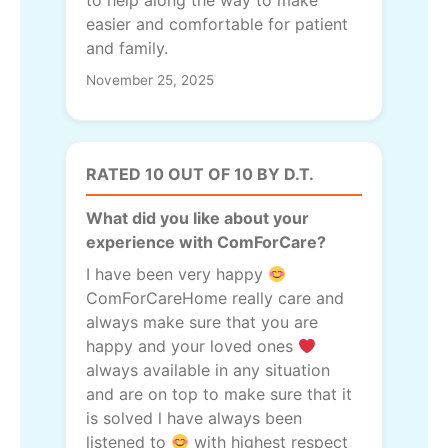
to help along the way to make
easier and comfortable for patient
and family.
November 25, 2025
RATED 10 OUT OF 10 BY D.T.
What did you like about your
experience with ComForCare?
I have been very happy
ComForCareHome really care and
always make sure that you are
happy and your loved ones
always available in any situation
and are on top to make sure that it
is solved l have always been
listened to
with highest respect