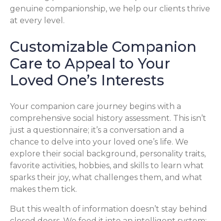
genuine companionship, we help our clients thrive
at every level.
Customizable Companion
Care to Appeal to Your
Loved One’s Interests
Your companion care journey begins with a
comprehensive social history assessment. This isn’t
just a questionnaire; it’s a conversation and a
chance to delve into your loved one’s life. We
explore their social background, personality traits,
favorite activities, hobbies, and skills to learn what
sparks their joy, what challenges them, and what
makes them tick.
But this wealth of information doesn’t stay behind
closed doors. We feed it into an intelligent system: