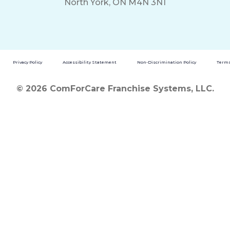
North York, ON M4N 3N1
Privacy Policy
Accessibility Statement
Non-Discrimination Policy
Terms
© 2026 ComForCare Franchise Systems, LLC.