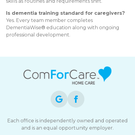
skills as routines and requirements shift.
Is dementia training standard for caregivers?
Yes. Every team member completes
DementiaWise® education along with ongoing
professional development.
Each office is independently owned and operated
and is an equal opportunity employer.