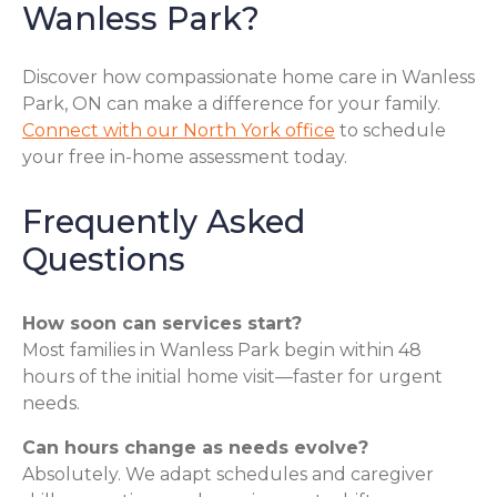
Wanless Park?
Discover how compassionate home care in Wanless
Park, ON can make a difference for your family.
Connect with our North York office
to schedule
your free in-home assessment today.
Frequently Asked
Questions
How soon can services start?
Most families in Wanless Park begin within 48
hours of the initial home visit—faster for urgent
needs.
Can hours change as needs evolve?
Absolutely. We adapt schedules and caregiver