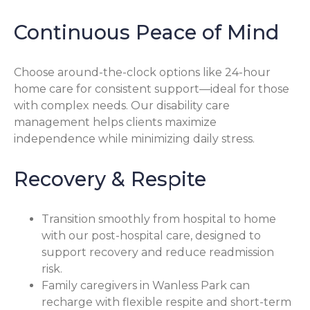
Continuous Peace of Mind
Choose around-the-clock options like 24-hour
home care for consistent support—ideal for those
with complex needs. Our disability care
management helps clients maximize
independence while minimizing daily stress.
Recovery & Respite
Transition smoothly from hospital to home
with our post-hospital care, designed to
support recovery and reduce readmission
risk.
Family caregivers in Wanless Park can
recharge with flexible respite and short-term