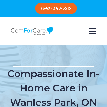
(647) 349-3515
Compassionate In-
Home Care in
Wanless Park, ON