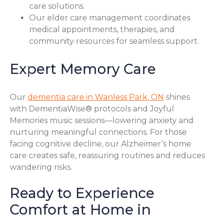
care solutions.
Our elder care management coordinates
medical appointments, therapies, and
community resources for seamless support.
Expert Memory Care
Our
dementia care in Wanless Park, ON
shines
with DementiaWise® protocols and Joyful
Memories music sessions—lowering anxiety and
nurturing meaningful connections. For those
facing cognitive decline, our Alzheimer’s home
care creates safe, reassuring routines and reduces
wandering risks.
Ready to Experience
Comfort at Home in