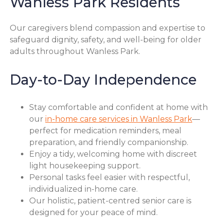
Wanless Park Residents
Our caregivers blend compassion and expertise to
safeguard dignity, safety, and well-being for older
adults throughout Wanless Park.
Day-to-Day Independence
Stay comfortable and confident at home with
our
in-home care services in Wanless Park
—
perfect for medication reminders, meal
preparation, and friendly companionship.
Enjoy a tidy, welcoming home with discreet
light housekeeping support.
Personal tasks feel easier with respectful,
individualized in-home care.
Our holistic, patient-centred senior care is
designed for your peace of mind.