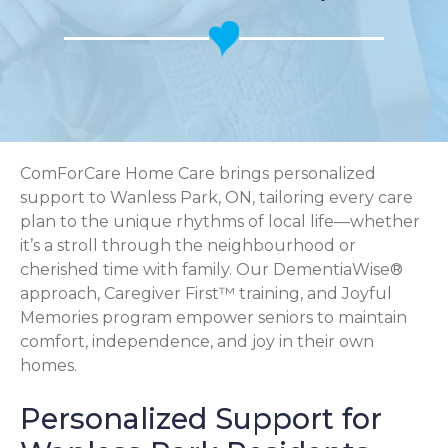
ComForCare Home Care brings personalized
support to Wanless Park, ON, tailoring every care
plan to the unique rhythms of local life—whether
it’s a stroll through the neighbourhood or
cherished time with family. Our DementiaWise®
approach, Caregiver First™ training, and Joyful
Memories program empower seniors to maintain
comfort, independence, and joy in their own
homes.
Personalized Support for