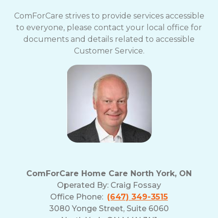
ComForCare strives to provide services accessible
to everyone, please contact your local office for
documents and details related to accessible
Customer Service.
ComForCare Home Care North York, ON
Operated By:
Craig Fossay
Office Phone:
(647) 349-3515
3080 Yonge Street, Suite 6060