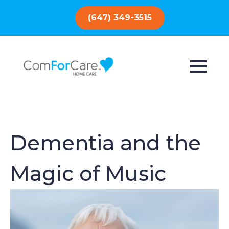
(647) 349-3515
Dementia and the
Magic of Music