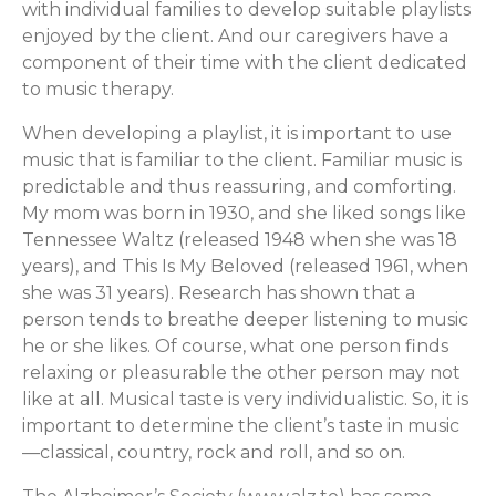
with individual families to develop suitable playlists
enjoyed by the client. And our caregivers have a
component of their time with the client dedicated
to music therapy.
When developing a playlist, it is important to use
music that is familiar to the client. Familiar music is
predictable and thus reassuring, and comforting.
My mom was born in 1930, and she liked songs like
Tennessee Waltz (released 1948 when she was 18
years), and This Is My Beloved (released 1961, when
she was 31 years). Research has shown that a
person tends to breathe deeper listening to music
he or she likes. Of course, what one person finds
relaxing or pleasurable the other person may not
like at all. Musical taste is very individualistic. So, it is
important to determine the client’s taste in music
—classical, country, rock and roll, and so on.