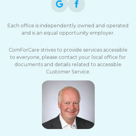
Each office is independently owned and operated
and is an equal opportunity employer.
ComForCare strives to provide services accessible
to everyone, please contact your local office for
documents and details related to accessible
Customer Service.