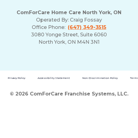
ComForCare Home Care North York, ON
Operated By:
Craig Fossay
Office Phone:
(647) 349-3515
3080 Yonge Street, Suite 6060
North York, ON M4N 3N1
Privacy Policy
Accessibility Statement
Non-Discrimination Policy
Terms
© 2026 ComForCare Franchise Systems, LLC.