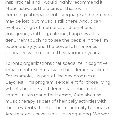
inspirational, and I would highly recommend it.
Music activates the brains of those with
neurological impairment. Language and memories
may be lost, but music is still there. And, it can
evoke a range of memories and emotions—
energizing, soothing, calming, happiness. It is
genuinely touching to see the people in the film
experience joy, and the powerful memories
associated with music of their younger years.
Toronto organizations that specialize in cognitive
impairment use music with their dementia clients.
For example, it is part of the day program at
Baycrest. This program is excellent for those living
with Alzheimer’s and dementia. Retirement
communities that offer Memory Care also use
music therapy as part of their daily activities with
their residents. It helps the community to socialize.
And residents have fun at the sing-along. We work