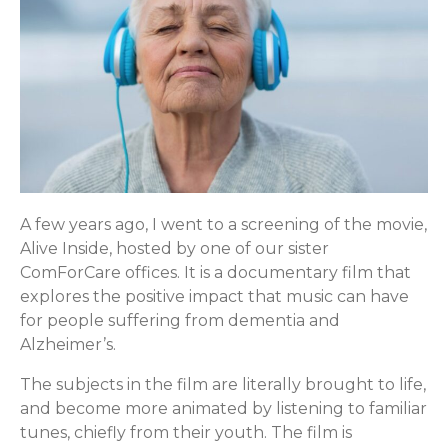
A few years ago, I went to a screening of the movie,
Alive Inside, hosted by one of our sister
ComForCare offices. It is a documentary film that
explores the positive impact that music can have
for people suffering from dementia and
Alzheimer’s.
The subjects in the film are literally brought to life,
and become more animated by listening to familiar
tunes, chiefly from their youth. The film is