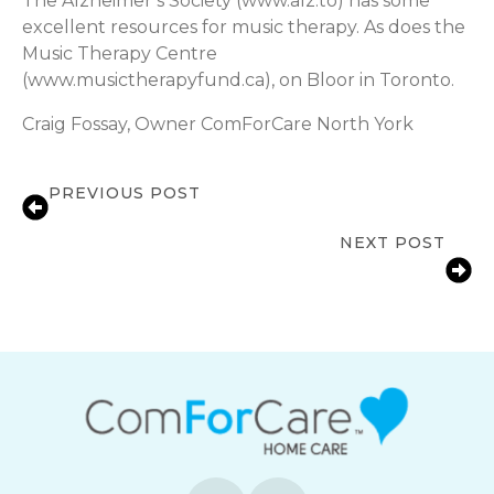
The Alzheimer’s Society (www.alz.to) has some
excellent resources for music therapy. As does the
Music Therapy Centre
(www.musictherapyfund.ca), on Bloor in Toronto.
Craig Fossay, Owner ComForCare North York
PREVIOUS POST
11 Tips on Stroke Recovery at Home
NEXT POST
Relieving Anxiety and Agitation with
Robotic Pets