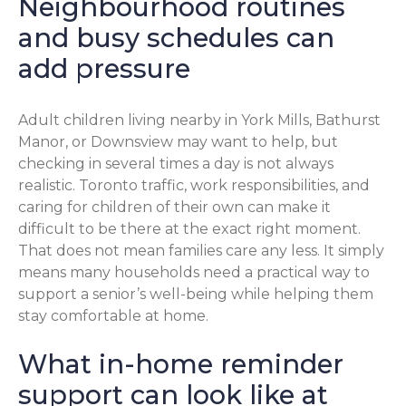
Neighbourhood routines
and busy schedules can
add pressure
Adult children living nearby in York Mills, Bathurst
Manor, or Downsview may want to help, but
checking in several times a day is not always
realistic. Toronto traffic, work responsibilities, and
caring for children of their own can make it
difficult to be there at the exact right moment.
That does not mean families care any less. It simply
means many households need a practical way to
support a senior’s well-being while helping them
stay comfortable at home.
What in-home reminder
support can look like at