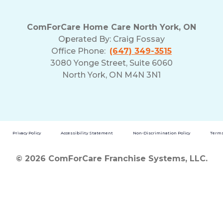
ComForCare Home Care North York, ON
Operated By:
Craig Fossay
Office Phone:
(647) 349-3515
3080 Yonge Street, Suite 6060
North York, ON M4N 3N1
Privacy Policy
Accessibility Statement
Non-Discrimination Policy
Terms
© 2026 ComForCare Franchise Systems, LLC.