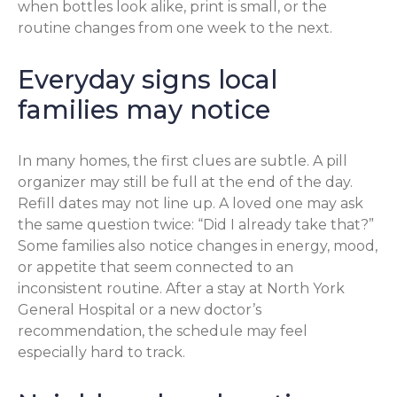
when bottles look alike, print is small, or the
routine changes from one week to the next.
Everyday signs local
families may notice
In many homes, the first clues are subtle. A pill
organizer may still be full at the end of the day.
Refill dates may not line up. A loved one may ask
the same question twice: “Did I already take that?”
Some families also notice changes in energy, mood,
or appetite that seem connected to an
inconsistent routine. After a stay at North York
General Hospital or a new doctor’s
recommendation, the schedule may feel
especially hard to track.