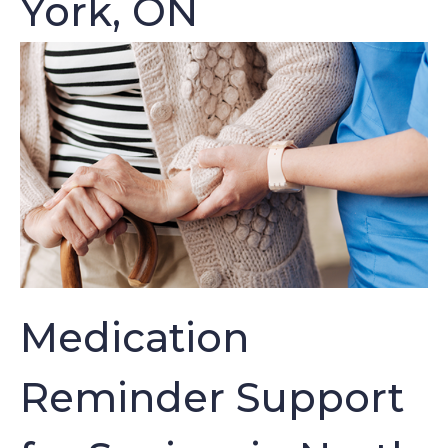
York, ON
Medication
Reminder Support