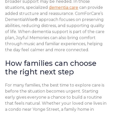
broader support may be needed. In those
situations, specialized
dementia care
can provide
added structure and reassurance. ComForCare’s
DementiaWise® approach focuses on preserving
abilities, reducing distress, and supporting quality
of life. When dementia support is part of the care
plan, Joyful Memories can also bring comfort
through music and familiar experiences, helping
the day feel calmer and more connected.
How families can choose
the right next step
For many families, the best time to explore care is
before the situation becomes urgent. Starting
early gives everyone a chance to build a routine
that feels natural. Whether your loved one lives in
a condo near Yonge Street, a family home in