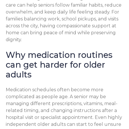
care can help seniors follow familiar habits, reduce
overwhelm, and keep daily life feeling steady. For
families balancing work, school pickups, and visits
across the city, having compassionate support at
home can bring peace of mind while preserving
dignity.
Why medication routines
can get harder for older
adults
Medication schedules often become more
complicated as people age. A senior may be
managing different prescriptions, vitamins, meal-
related timing, and changing instructions after a
hospital visit or specialist appointment. Even highly
independent older adults can start to feel unsure