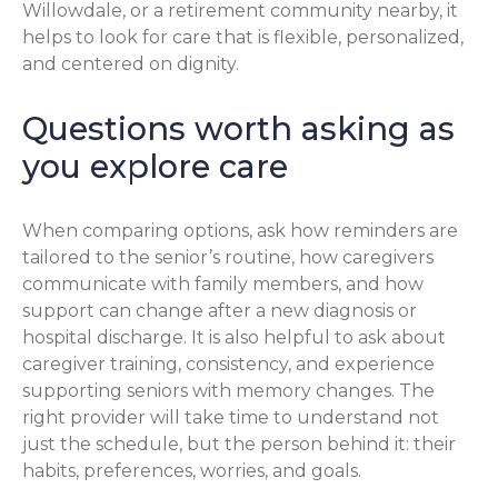
Willowdale, or a retirement community nearby, it
helps to look for care that is flexible, personalized,
and centered on dignity.
Questions worth asking as
you explore care
When comparing options, ask how reminders are
tailored to the senior’s routine, how caregivers
communicate with family members, and how
support can change after a new diagnosis or
hospital discharge. It is also helpful to ask about
caregiver training, consistency, and experience
supporting seniors with memory changes. The
right provider will take time to understand not
just the schedule, but the person behind it: their
habits, preferences, worries, and goals.