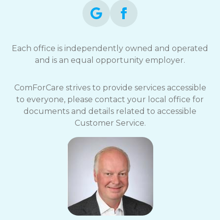
Each office is independently owned and operated
and is an equal opportunity employer.
ComForCare strives to provide services accessible
to everyone, please contact your local office for
documents and details related to accessible
Customer Service.