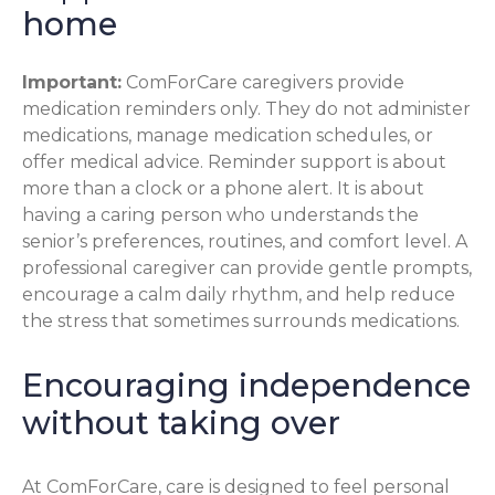
home
Important:
ComForCare caregivers provide
medication reminders only. They do not administer
medications, manage medication schedules, or
offer medical advice. Reminder support is about
more than a clock or a phone alert. It is about
having a caring person who understands the
senior’s preferences, routines, and comfort level. A
professional caregiver can provide gentle prompts,
encourage a calm daily rhythm, and help reduce
the stress that sometimes surrounds medications.
Encouraging independence
without taking over
At ComForCare, care is designed to feel personal