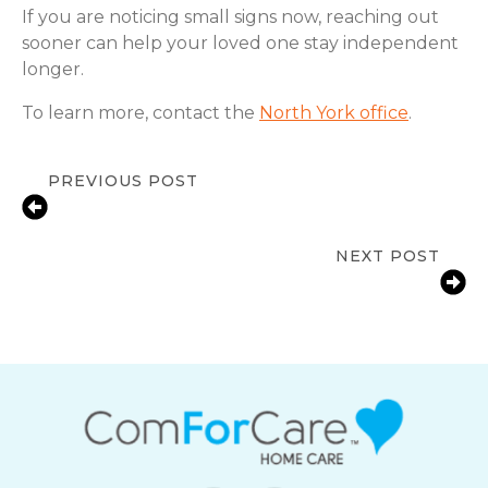
If you are noticing small signs now, reaching out
sooner can help your loved one stay independent
longer.
To learn more, contact the
North York office
.
PREVIOUS POST
Signs an Older Adult Needs More
Support at Home | North York
NEXT POST
Reducing Fall Risks for Seniors at
Home in North York, ON