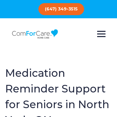
(647) 349-3515
Medication
Reminder Support
for Seniors in North