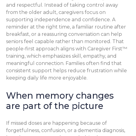
and respectful. Instead of taking control away
from the older adult, caregivers focus on
supporting independence and confidence. A
reminder at the right time, a familiar routine after
breakfast, or a reassuring conversation can help
seniors feel capable rather than monitored. That
people-first approach aligns with Caregiver First™
training, which emphasizes skill, empathy, and
meaningful connection. Families often find that
consistent support helps reduce frustration while
keeping daily life more enjoyable.
When memory changes
are part of the picture
If missed doses are happening because of
forgetfulness, confusion, or a dementia diagnosis,