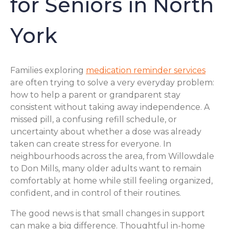
for Seniors in North
York
Families exploring
medication reminder services
are often trying to solve a very everyday problem:
how to help a parent or grandparent stay
consistent without taking away independence. A
missed pill, a confusing refill schedule, or
uncertainty about whether a dose was already
taken can create stress for everyone. In
neighbourhoods across the area, from Willowdale
to Don Mills, many older adults want to remain
comfortably at home while still feeling organized,
confident, and in control of their routines.
The good news is that small changes in support
can make a big difference. Thoughtful in-home