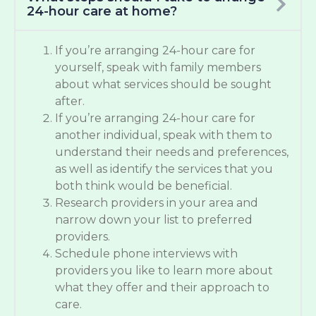
24-hour care at home?
If you’re arranging 24-hour care for
yourself, speak with family members
about what services should be sought
after.
If you’re arranging 24-hour care for
another individual, speak with them to
understand their needs and preferences,
as well as identify the services that you
both think would be beneficial.
Research providers in your area and
narrow down your list to preferred
providers.
Schedule phone interviews with
providers you like to learn more about
what they offer and their approach to
care.