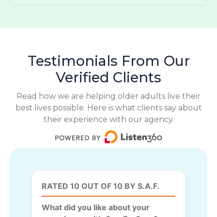
Testimonials From Our
Verified Clients
Read how we are helping older adults live their
best lives possible. Here is what clients say about
their experience with our agency.
RATED 10 OUT OF 10 BY S.A.F.
What did you like about your