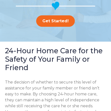
Get Started!
24-Hour Home Care for the
Safety of Your Family or
Friend
The decision of whether to secure this level of
assistance for your family member or friend isn’t
easy to make. By choosing 24-hour home care,
they can maintain a high level of independence
while still receiving the care he or she needs.