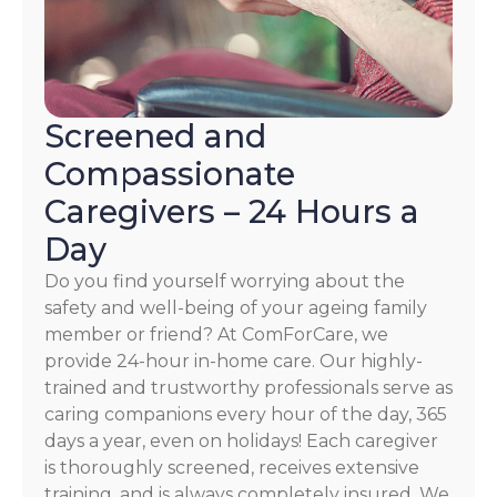
Screened and
Compassionate
Caregivers – 24 Hours a
Day
Do you find yourself worrying about the
safety and well-being of your ageing family
member or friend? At ComForCare, we
provide 24-hour in-home care. Our highly-
trained and trustworthy professionals serve as
caring companions every hour of the day, 365
days a year, even on holidays! Each caregiver
is thoroughly screened, receives extensive
training, and is always completely insured. We