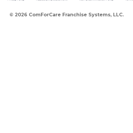
© 2026 ComForCare Franchise Systems, LLC.