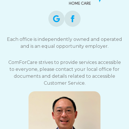
Each office is independently owned and operated
and is an equal opportunity employer.
ComForCare strives to provide services accessible
to everyone, please contact your local office for
documents and details related to accessible
Customer Service.