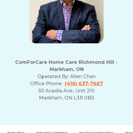
ComForCare Home Care Richmond Hill -
Markham, ON
Operated By:
Allen Chan
Office Phone:
(416) 637-7667
50 Acadia Ave., Unit 210
Markham, ON L3R 0B3
Privacy Policy
Accessibility Statement
Non-Discrimination Policy
Terms