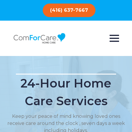
(416) 637-7667
24-Hour Home
Care Services
Keep your peace of mind knowing loved ones
receive care around the clock , seven days a week
including holidays.