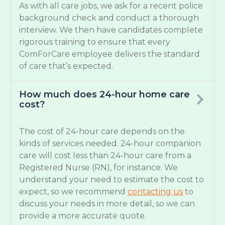
As with all care jobs, we ask for a recent police
background check and conduct a thorough
interview. We then have candidates complete
rigorous training to ensure that every
ComForCare employee delivers the standard
of care that’s expected.
How much does 24-hour home care
cost?
The cost of 24-hour care depends on the
kinds of services needed. 24-hour companion
care will cost less than 24-hour care from a
Registered Nurse (RN), for instance. We
understand your need to estimate the cost to
expect, so we recommend
contacting us
to
discuss your needs in more detail, so we can
provide a more accurate quote.