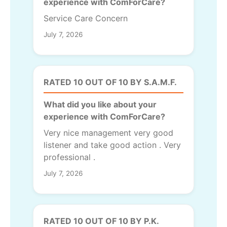
experience with ComForCare?
Service Care Concern
July 7, 2026
RATED 10 OUT OF 10 BY S.A.M.F.
What did you like about your
experience with ComForCare?
Very nice management very good
listener and take good action . Very
professional .
July 7, 2026
RATED 10 OUT OF 10 BY P.K.