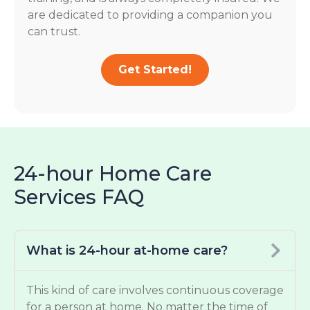
are dedicated to providing a companion you
can trust.
Get Started!
24-hour Home Care
Services FAQ
What is 24-hour at-home care?
This kind of care involves continuous coverage
for a person at home. No matter the time of