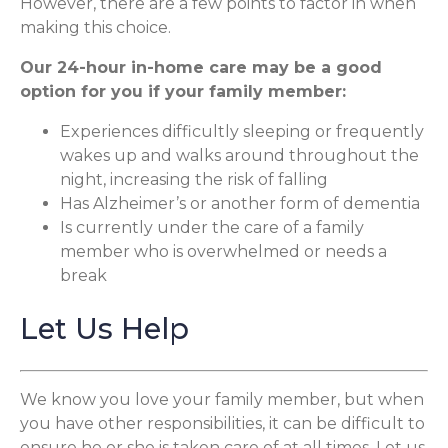
However, there are a few points to factor in when
making this choice.
Our 24-hour in-home care may be a good
option for you if your family member:
Experiences difficultly sleeping or frequently
wakes up and walks around throughout the
night, increasing the risk of falling
Has Alzheimer’s or another form of dementia
Is currently under the care of a family
member who is overwhelmed or needs a
break
Let Us Help
We know you love your family member, but when
you have other responsibilities, it can be difficult to
ensure he or she is taken care of at all times. Let us