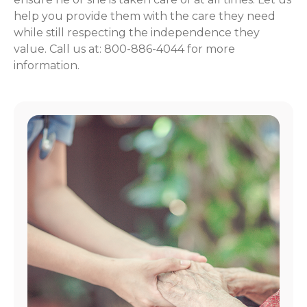
help you provide them with the care they need
while still respecting the independence they
value. Call us at: 800-886-4044 for more
information.