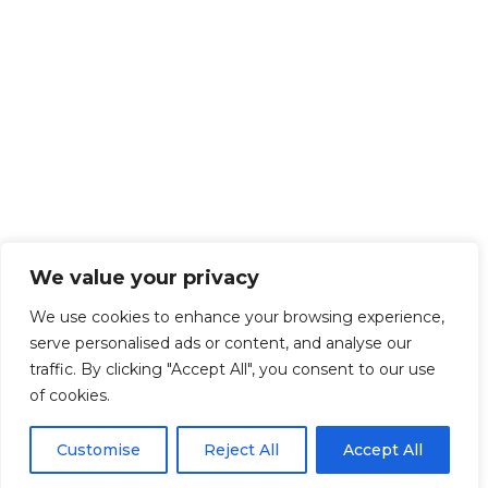
We value your privacy
We use cookies to enhance your browsing experience,
serve personalised ads or content, and analyse our
traffic. By clicking "Accept All", you consent to our use
of cookies.
Customise
Reject All
Accept All
Get Started!