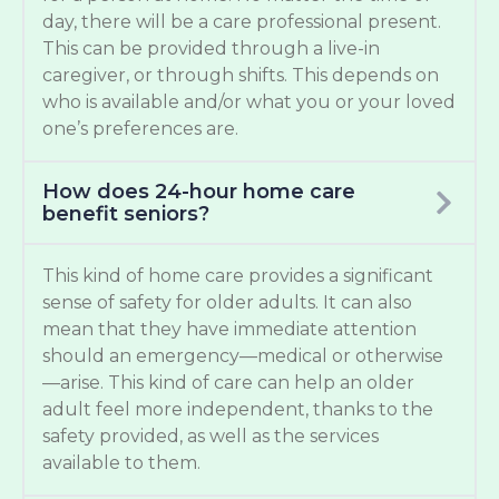
day, there will be a care professional present.
This can be provided through a live-in
caregiver, or through shifts. This depends on
who is available and/or what you or your loved
one’s preferences are.
How does 24-hour home care
benefit seniors?
This kind of home care provides a significant
sense of safety for older adults. It can also
mean that they have immediate attention
should an emergency—medical or otherwise
—arise. This kind of care can help an older
adult feel more independent, thanks to the
safety provided, as well as the services
available to them.