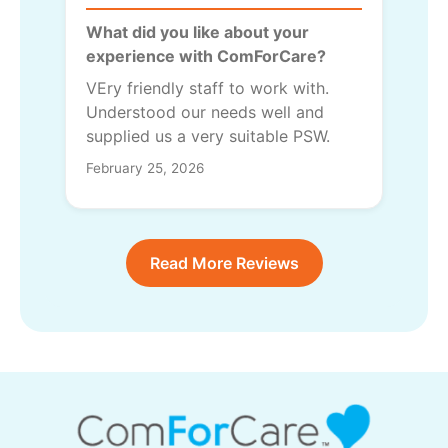
What did you like about your
experience with ComForCare?
VEry friendly staff to work with.
Understood our needs well and
supplied us a very suitable PSW.
February 25, 2026
Read More Reviews