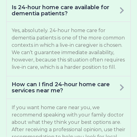
Is 24-hour home care available for
dementia patients?
Yes, absolutely. 24-hour home care for
dementia patients is one of the more common
contexts in which a live-in caregiver is chosen.
We can’t guarantee immediate availability,
however, because this situation often requires
live-in care, which is a harder position to fill.
How can I find 24-hour home care
services near me?
If you want home care near you, we
recommend speaking with your family doctor
about what they think your best options are.
After receiving a professional opinion, use their
recommendation to help you look for local