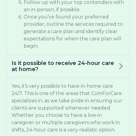
Follow up with your top contenders with
an in-person, if possible.
Once you’ve found your preferred
provider, outline the services required to
generate a care plan and identify clear
expectations for when the care plan will
begin.
Is it possible to receive 24-hour care
at home?
Yes, it’s very possible to have in-home care
24/7. This is one of the areas that ComForCare
specializes in, as we take pride in ensuring our
clients are supported whenever needed.
Whether you choose to have a live-in
caregiver or multiple caregivers who work in
shifts, 24-hour care is a very realistic option.