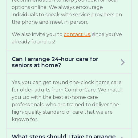
options online. We always encourage
individuals to speak with service providers on
the phone and meet in person.
We also invite you to
contact us
, since you’ve
already found us!
Can I arrange 24-hour care for
seniors at home?
Yes, you can get round-the-clock home care
for older adults from ComForCare. We match
you up with the best at-home care
professionals, who are trained to deliver the
high-quality standard of care that we are
known for.
What steps should I take to arrange