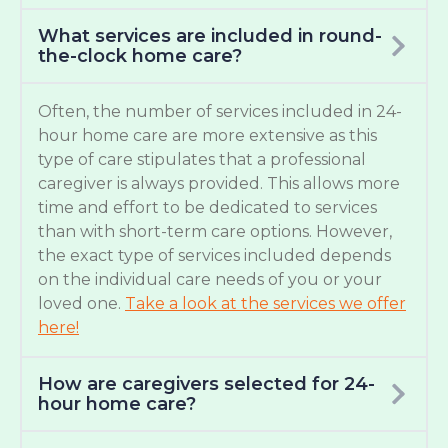
What services are included in round-
the-clock home care?
Often, the number of services included in 24-
hour home care are more extensive as this
type of care stipulates that a professional
caregiver is always provided. This allows more
time and effort to be dedicated to services
than with short-term care options. However,
the exact type of services included depends
on the individual care needs of you or your
loved one.
Take a look at the services we offer
here!
How are caregivers selected for 24-
hour home care?