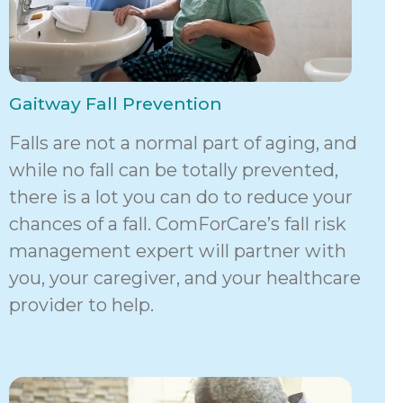
Gaitway Fall Prevention
Falls are not a normal part of aging, and
while no fall can be totally prevented,
there is a lot you can do to reduce your
chances of a fall. ComForCare’s fall risk
management expert will partner with
you, your caregiver, and your healthcare
provider to help.