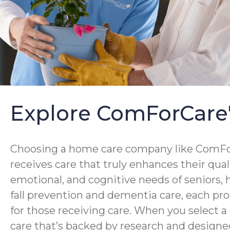
Explore ComForCare
Choosing a home care company like ComForC
receives care that truly enhances their qua
emotional, and cognitive needs of seniors,
fall prevention and dementia care, each pro
for those receiving care. When you select 
care that’s backed by research and designed 