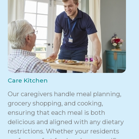
Care Kitchen
Our caregivers handle meal planning,
grocery shopping, and cooking,
ensuring that each meal is both
delicious and aligned with any dietary
restrictions. Whether your residents