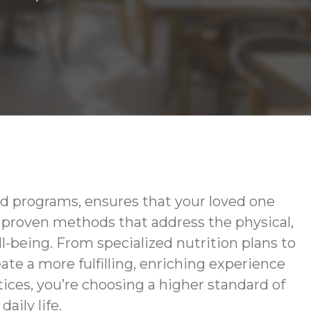
d programs, ensures that your loved one
g proven methods that address the physical,
-being. From specialized nutrition plans to
te a more fulfilling, enriching experience
ces, you’re choosing a higher standard of
aily life.