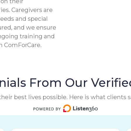
on their
ies. Caregivers are
needs and special
ured, and we ensure
ngoing training and
th ComForCare.
ials From Our Verifie
heir best lives possible. Here is what clients