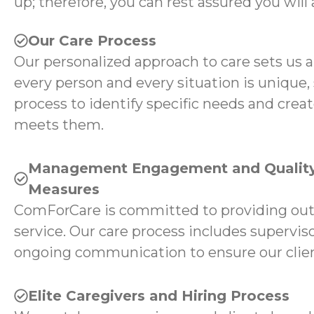
up; therefore, you can rest assured you will 
Our Care Process
Our personalized approach to care sets us 
every person and every situation is unique,
process to identify specific needs and creat
meets them.
Management Engagement and Quality
Measures
ComForCare is committed to providing ou
service. Our care process includes superviso
ongoing communication to ensure our client
Elite Caregivers and Hiring Process