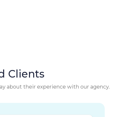
d Clients
 say about their experience with our agency.