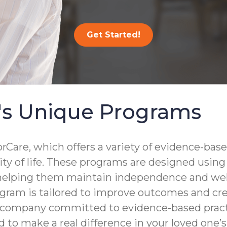
Get Started!
's Unique Programs
are, which offers a variety of evidence-base
lity of life. These programs are designed usin
 helping them maintain independence and well
gram is tailored to improve outcomes and crea
a company committed to evidence-based practi
to make a real difference in your loved one’s d