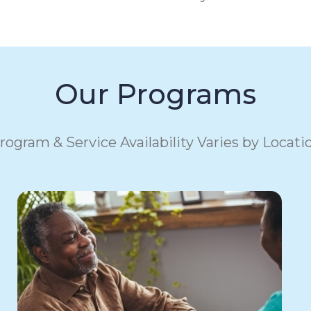
Our Programs
rogram & Service Availability Varies by Locati