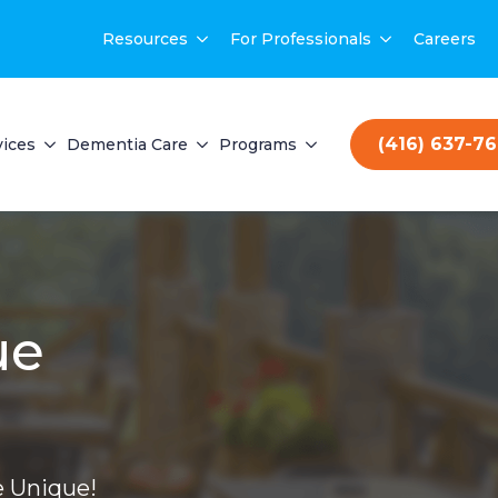
Resources
For Professionals
Careers
(416) 637-7
vices
Dementia Care
Programs
ue
 Unique!