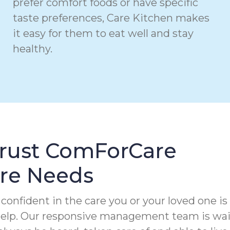
prefer comfort foods or have specific
taste preferences, Care Kitchen makes
it easy for them to eat well and stay
healthy.
Trust ComForCare
are Needs
confident in the care you or your loved one is
 help. Our responsive management team is wa