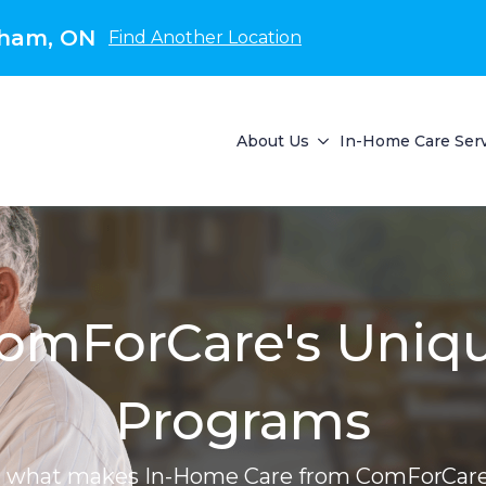
kham, ON
Find Another Location
About Us
In-Home Care Ser
omForCare's Uniq
Programs
r what makes In-Home Care from ComForCare