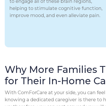
to engage all of these brain regions,
helping to stimulate cognitive function,
improve mood, and even alleviate pain.
Why More Families 
for Their In-Home C
With ComForCare at your side, you can feel 
knowing a dedicated caregiver is there to