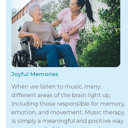
Joyful Memories
When we listen to music, many
different areas of the brain light up,
including those responsible for memory,
emotion, and movement. Music therapy
is simply a meaningful and positive way