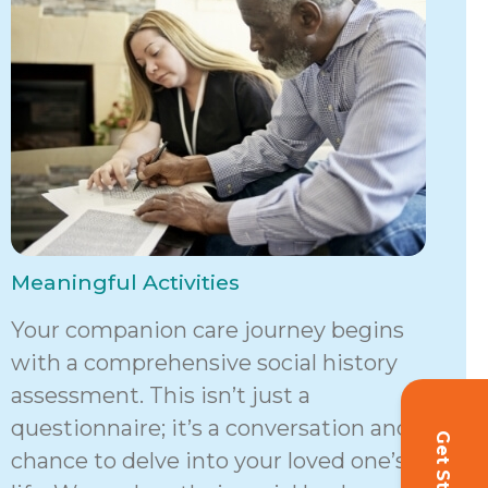
Meaningful Activities
Your companion care journey begins
with a comprehensive social history
assessment. This isn’t just a
questionnaire; it’s a conversation and a
chance to delve into your loved one’s