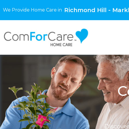
Richmond Hill - Mar
We Provide Home Care in
C
Discove