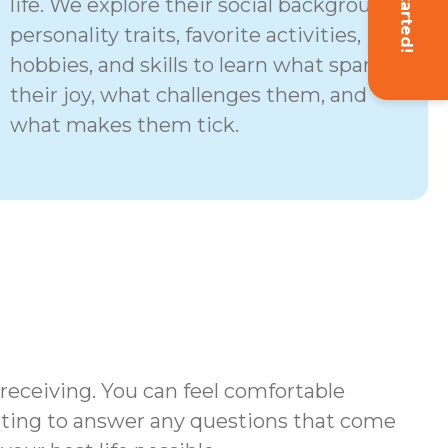
Get Started!
life. We explore their social background,
personality traits, favorite activities,
hobbies, and skills to learn what sparks
their joy, what challenges them, and
what makes them tick.
 receiving. You can feel comfortable
iting to answer any questions that come