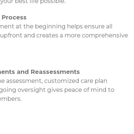
your best life possible.
p Process
ent at the beginning helps ensure all
 upfront and creates a more comprehensive
ents and Reassessments
e assessment, customized care plan
oing oversight gives peace of mind to
embers.