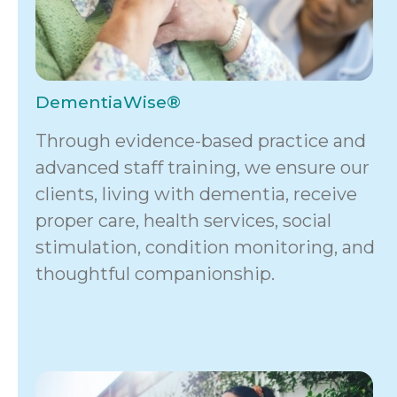
DementiaWise®
Through evidence-based practice and
advanced staff training, we ensure our
clients, living with dementia, receive
proper care, health services, social
stimulation, condition monitoring, and
thoughtful companionship.