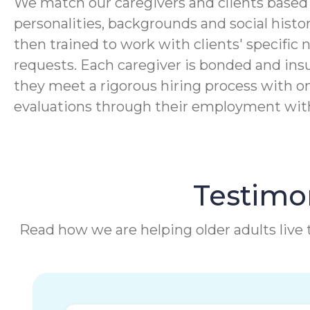
We match our caregivers and clients based 
personalities, backgrounds and social histor
then trained to work with clients' specific 
requests. Each caregiver is bonded and ins
they meet a rigorous hiring process with o
evaluations through their employment wi
Testimon
Read how we are helping older adults live t