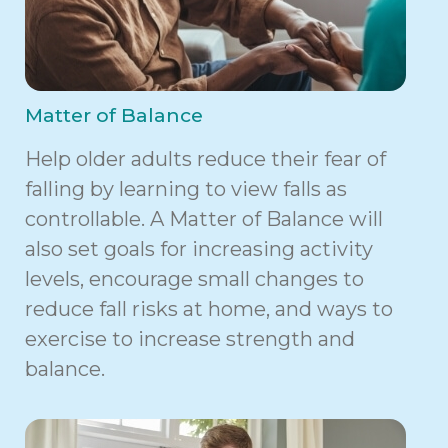
Matter of Balance
Help older adults reduce their fear of
falling by learning to view falls as
controllable. A Matter of Balance will
also set goals for increasing activity
levels, encourage small changes to
reduce fall risks at home, and ways to
exercise to increase strength and
balance.