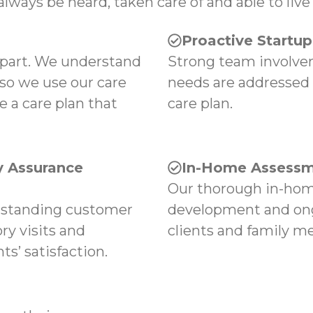
always be heard, taken care of and able to live 
Proactive Startu
apart. We understand
Strong team involvem
 so we use our care
needs are addressed
e a care plan that
care plan.
 Assurance
In-Home Assessm
Our thorough in-hom
tstanding customer
development and ong
ry visits and
clients and family m
s’ satisfaction.