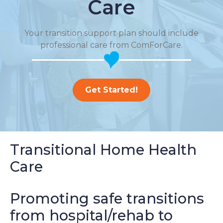
Care
Your transition support plan should include
professional care from ComForCare.
Get Started!
Transitional Home Health
Care
Promoting safe transitions
from hospital/rehab to