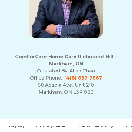
ComForCare Home Care Richmond Hill -
Markham, ON
Operated By:
Allen Chan
Office Phone:
(416) 637-7667
50 Acadia Ave., Unit 210
Markham, ON L3R 0B3
Privacy Policy
Accessibility Statement
Non-Discrimination Policy
Terms