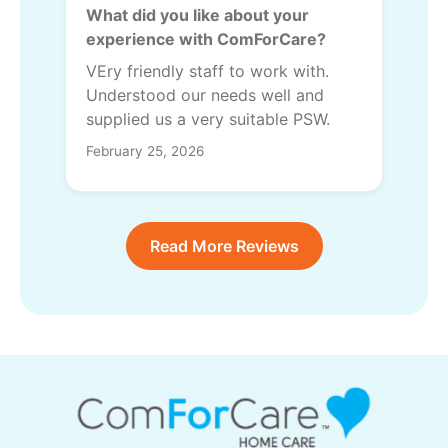
What did you like about your
experience with ComForCare?
VEry friendly staff to work with.
Understood our needs well and
supplied us a very suitable PSW.
February 25, 2026
Read More Reviews