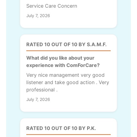
Service Care Concern
July 7, 2026
RATED 10 OUT OF 10 BY S.A.M.F.
What did you like about your
experience with ComForCare?
Very nice management very good
listener and take good action . Very
professional .
July 7, 2026
RATED 10 OUT OF 10 BY P.K.