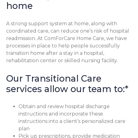
home
A strong support system at home, along with
coordinated care, can reduce one’s risk of hospital
readmission. At ComForCare Home Care, we have
processes in place to help people successfully
transition home after a stay in a hospital,
rehabilitation center or skilled nursing facility.
Our Transitional Care
services allow our team to:*
Obtain and review hospital discharge
instructions and incorporate these
instructions into a client’s personalized care
plan
Pick up prescriptions, provide medication