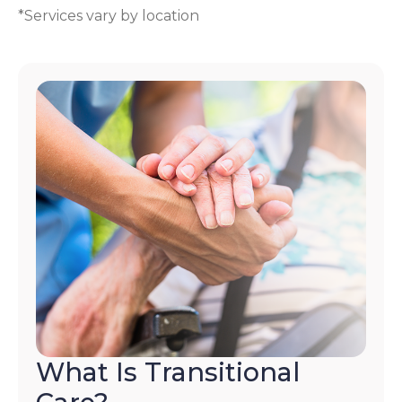
*Services vary by location
What Is Transitional