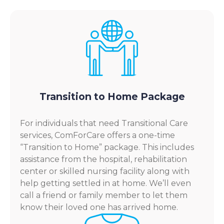
Transition to Home Package
For individuals that need Transitional Care
services, ComForCare offers a one-time
“Transition to Home” package. This includes
assistance from the hospital, rehabilitation
center or skilled nursing facility along with
help getting settled in at home. We’ll even
call a friend or family member to let them
know their loved one has arrived home.