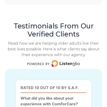
Testimonials From Our
Verified Clients
Read how we are helping older adults live their
best lives possible. Here is what clients say about
their experience with our agency.
RATED 10 OUT OF 10 BY S.A.F.
What did you like about your
experience with ComForCare?