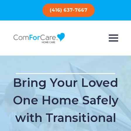
(416) 637-7667
Bring Your Loved
One Home Safely
with Transitional