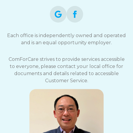
Each office is independently owned and operated
and is an equal opportunity employer.
ComForCare strives to provide services accessible
to everyone, please contact your local office for
documents and details related to accessible
Customer Service.