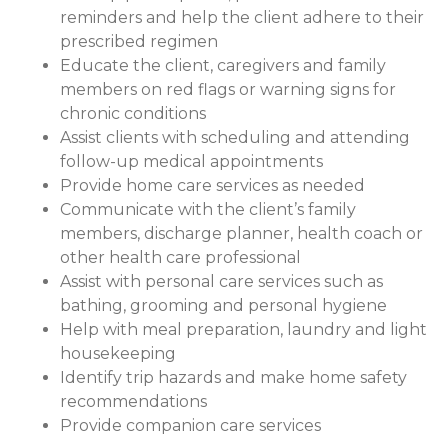
reminders and help the client adhere to their
prescribed regimen
Educate the client, caregivers and family
members on red flags or warning signs for
chronic conditions
Assist clients with scheduling and attending
follow-up medical appointments
Provide home care services as needed
Communicate with the client’s family
members, discharge planner, health coach or
other health care professional
Assist with personal care services such as
bathing, grooming and personal hygiene
Help with meal preparation, laundry and light
housekeeping
Identify trip hazards and make home safety
recommendations
Provide companion care services