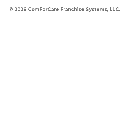
© 2026 ComForCare Franchise Systems, LLC.