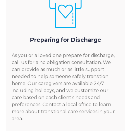
Preparing for Discharge
As you or a loved one prepare for discharge,
call us for a no obligation consultation. We
can provide as much or as little support
needed to help someone safely transition
home. Our caregivers are available 24/7
including holidays, and we customize our
care based on each client’s needs and
preferences. Contact a local office to learn
more about transitional care services in your
area.