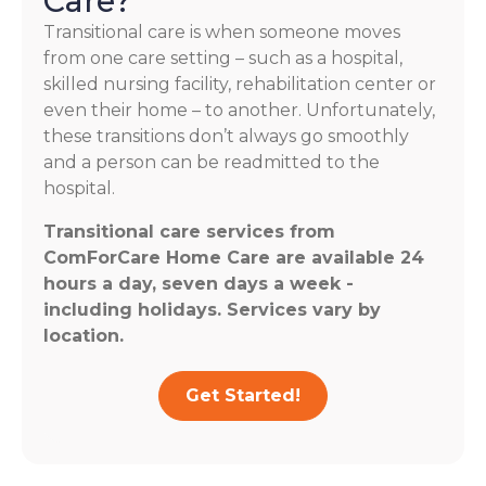
Care?
Transitional care is when someone moves
from one care setting – such as a hospital,
skilled nursing facility, rehabilitation center or
even their home – to another. Unfortunately,
these transitions don’t always go smoothly
and a person can be readmitted to the
hospital.
Transitional care services from
ComForCare Home Care are available 24
hours a day, seven days a week -
including holidays. Services vary by
location.
Get Started!