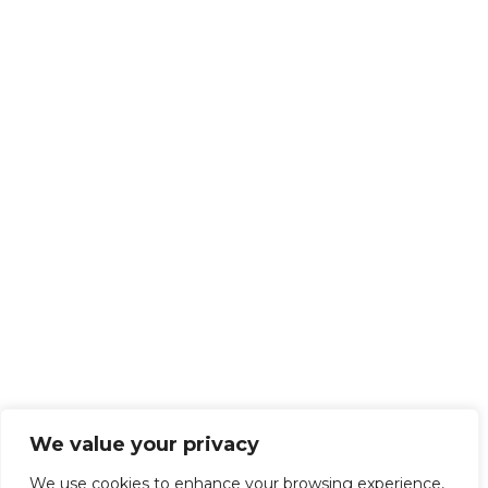
We value your privacy
We use cookies to enhance your browsing experience,