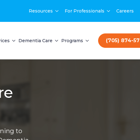
Resources
For Professionals
Careers
(705) 874-5
ices
Dementia Care
Programs
re
ning to