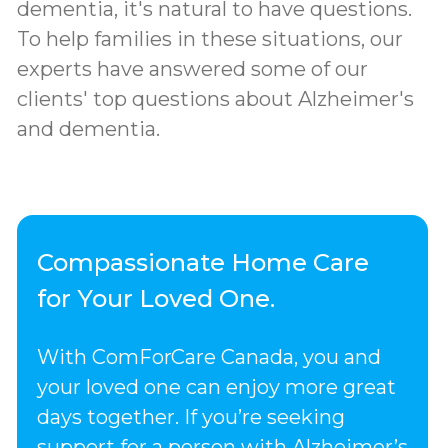
dementia, it's natural to have questions.
To help families in these situations, our
experts have answered some of our
clients' top questions about Alzheimer's
and dementia.
Compassionate Home Care
for Your Loved One.
With ComForCare Canada, you and
your loved one can enjoy more great
days together. If you’re seeking
support for a person with Alzheimer’s