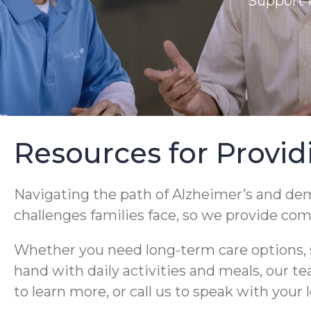
Support 
Resources for Provid
Navigating the path of Alzheimer’s and d
challenges families face, so we provide co
Whether you need long-term care options, s
hand with daily activities and meals, our t
to learn more, or call us to speak with your