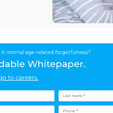
it normal age-related forgetfulness?
dable Whitepaper.
o to careers.
Last
Name
*
Phone
*