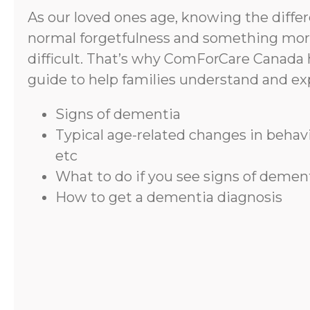
As our loved ones age, knowing the diff
normal forgetfulness and something mor
difficult. That’s why ComForCare Canada 
guide to help families understand and ex
Signs of dementia
Typical age-related changes in beha
etc
What to do if you see signs of demen
How to get a dementia diagnosis