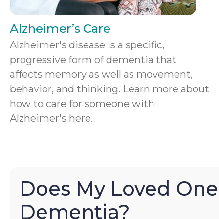
Alzheimer’s Care
Alzheimer's disease is a specific,
progressive form of dementia that
affects memory as well as movement,
behavior, and thinking. Learn more about
how to care for someone with
Alzheimer's here.
Does My Loved One
Dementia?