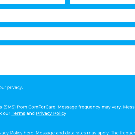
ur privacy.
ges (SMS) from ComForCare. Message frequency may vary. Mess
ck our
Terms
and
Privacy Policy
vacy Policy
here. Message and data rates may apply. The frequen