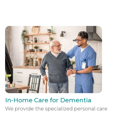
In-Home Care for Dementia
We provide the specialized personal care