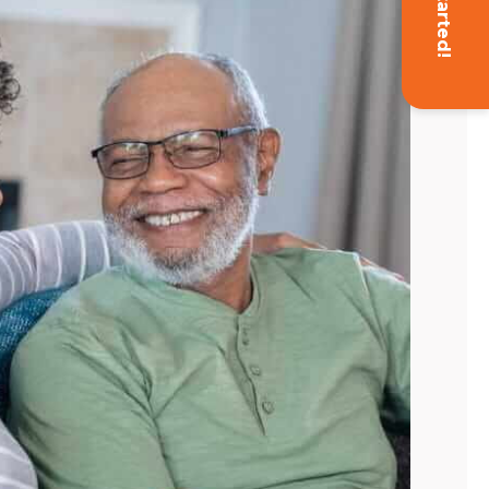
Get Started!