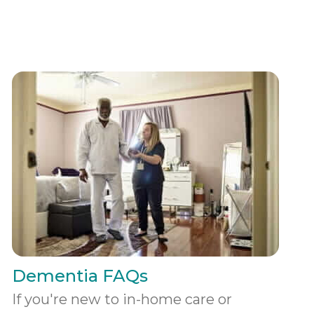
Dementia FAQs
If you're new to in-home care or