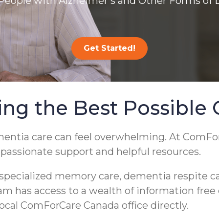
People with Alzheimer’s and Other Forms of
Get Started!
ing the Best Possible 
ementia care can feel overwhelming. At ComF
mpassionate support and helpful resources.
pecialized memory care, dementia respite care
eam has access to a wealth of information free
 local ComForCare Canada office directly.