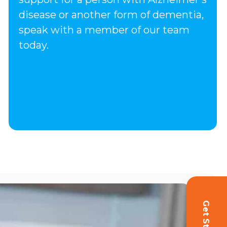
disease or another form of dementia,
speak with a member of our team
today.