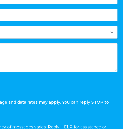
age and data rates may apply. You can reply STOP to
cy of messages varies. Reply HELP for assistance or