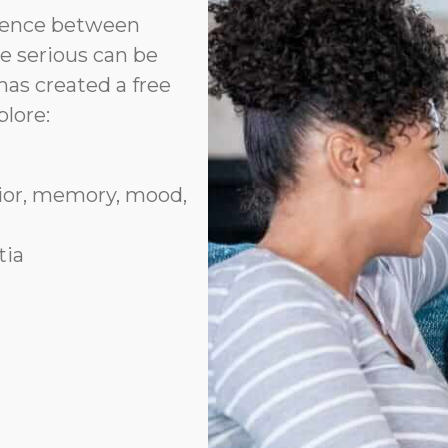
erence between
e serious can be
has created a free
plore:
vior, memory, mood,
tia