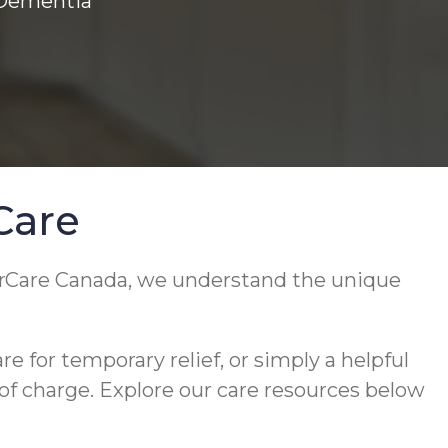
 Dementia
Care
orCare Canada, we understand the unique
 for temporary relief, or simply a helpful
 of charge. Explore our care resources below