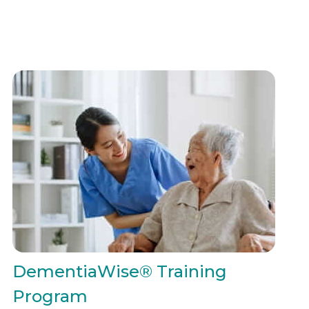
DementiaWise® Training
Program