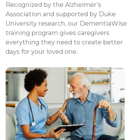
Recognized by the Alzheimer's
Association and supported by Duke
University research, our DementiaWise
training program gives caregivers
everything they need to create better
days for your loved one.