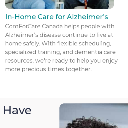
In-Home Care for Alzheimer’s
ComForCare Canada helps people with
Alzheimer's disease continue to live at
home safely. With flexible scheduling,
specialized training, and dementia care
resources, we're ready to help you enjoy
more precious times together.
 Have