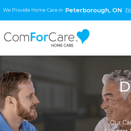
Peterborough, ON
We Provide Home Care in
Fi
D
Our Ca