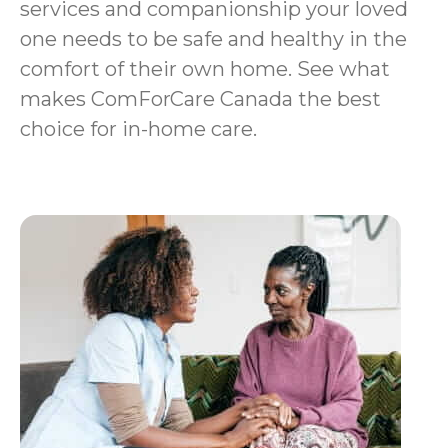
services and companionship your loved
one needs to be safe and healthy in the
comfort of their own home. See what
makes ComForCare Canada the best
choice for in-home care.