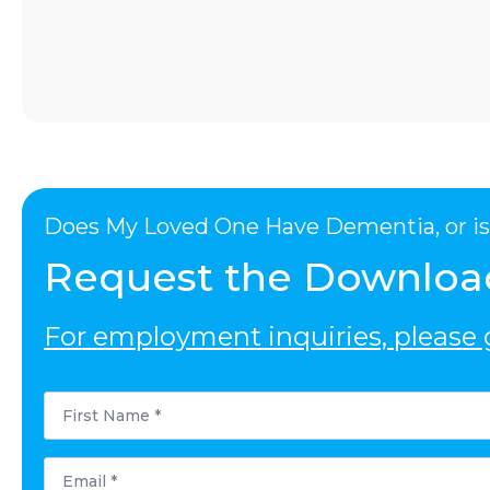
Does My Loved One Have Dementia, or is 
Request the Downloa
For employment inquiries, please g
First
Name
*
Email
*