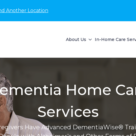
nd Another Location
About Us
In-Home Care Serv
ementia Home Ca
Services
regivers Have Advanced DementiaWise® Trai