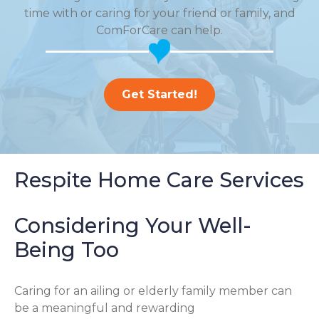
time with or caring for your friend or family, and
ComForCare can help.
Get Started!
Respite Home Care Services
Considering Your Well-
Being Too
Caring for an ailing or elderly family member can
be a meaningful and rewarding