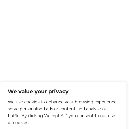
We value your privacy
We use cookies to enhance your browsing experience,
serve personalised ads or content, and analyse our
traffic. By clicking "Accept All", you consent to our use
of cookies.