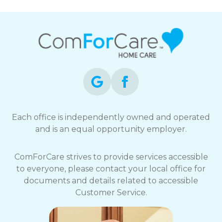
Each office is independently owned and operated
and is an equal opportunity employer.
ComForCare strives to provide services accessible
to everyone, please contact your local office for
documents and details related to accessible
Customer Service.