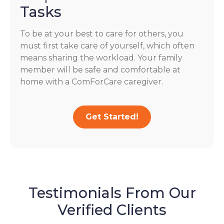
Tasks
To be at your best to care for others, you
must first take care of yourself, which often
means sharing the workload. Your family
member will be safe and comfortable at
home with a ComForCare caregiver.
Get Started!
Testimonials From Our
Verified Clients