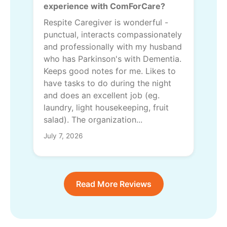
experience with ComForCare?
Respite Caregiver is wonderful -
punctual, interacts compassionately
and professionally with my husband
who has Parkinson's with Dementia.
Keeps good notes for me. Likes to
have tasks to do during the night
and does an excellent job (eg.
laundry, light housekeeping, fruit
salad). The organization...
July 7, 2026
Read More Reviews