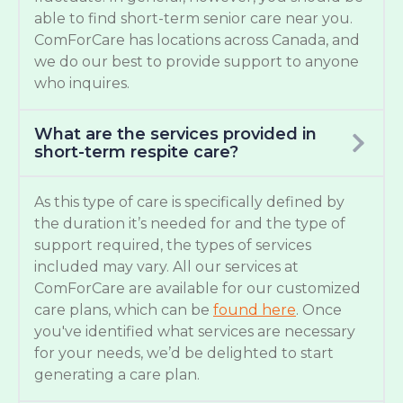
able to find short-term senior care near you.
ComForCare has locations across Canada, and
we do our best to provide support to anyone
who inquires.
What are the services provided in
short-term respite care?
As this type of care is specifically defined by
the duration it’s needed for and the type of
support required, the types of services
included may vary. All our services at
ComForCare are available for our customized
care plans, which can be
found here
. Once
you've identified what services are necessary
for your needs, we’d be delighted to start
generating a care plan.