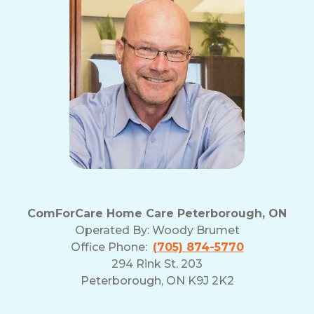
ComForCare Home Care Peterborough, ON
Operated By:
Woody Brumet
Office Phone:
(705) 874-5770
294 Rink St. 203
Peterborough, ON K9J 2K2