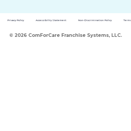
Privacy Policy
Accessibility Statement
Non-Discrimination Policy
Terms
© 2026 ComForCare Franchise Systems, LLC.