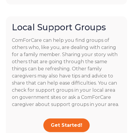
Local Support Groups
ComForCare can help you find groups of
others who, like you, are dealing with caring
for a family member. Sharing your story with
others that are going through the same
things can be refreshing. Other family
caregivers may also have tips and advice to
share that can help ease difficulties. You can
check for support groups in your local area
on government sites or ask a ComForCare
caregiver about support groups in your area.
Get Started!