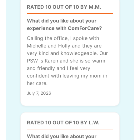
RATED 10 OUT OF 10 BY M.M.
What did you like about your
experience with ComForCare?
Calling the office, I spoke with
Michelle and Holly and they are
very kind and knowledgeable. Our
PSW is Karen and she is so warm
and friendly and I feel very
confident with leaving my mom in
her care.
July 7, 2026
RATED 10 OUT OF 10 BY L.W.
What did you like about your