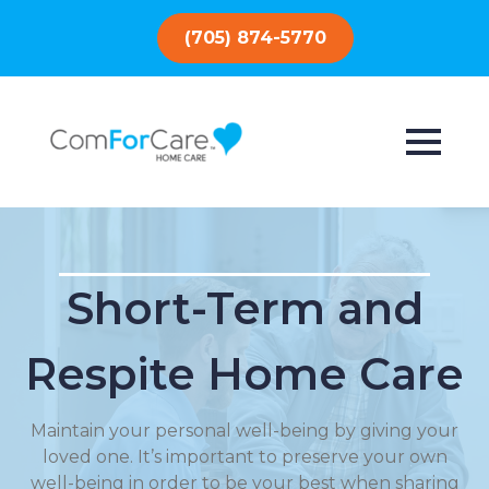
(705) 874-5770
Short-Term and
Respite Home Care
Maintain your personal well-being by giving your
loved one. It’s important to preserve your own
well-being in order to be your best when sharing