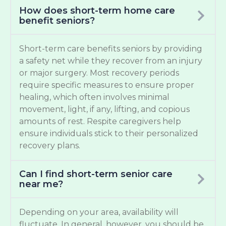
How does short-term home care
benefit seniors?
Short-term care benefits seniors by providing
a safety net while they recover from an injury
or major surgery. Most recovery periods
require specific measures to ensure proper
healing, which often involves minimal
movement, light, if any, lifting, and copious
amounts of rest. Respite caregivers help
ensure individuals stick to their personalized
recovery plans.
Can I find short-term senior care
near me?
Depending on your area, availability will
fluctuate. In general, however, you should be