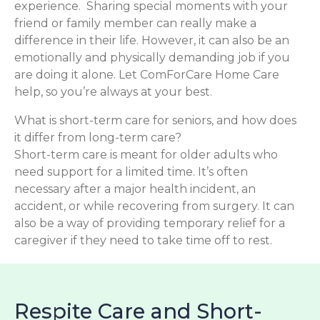
experience. Sharing special moments with your
friend or family member can really make a
difference in their life. However, it can also be an
emotionally and physically demanding job if you
are doing it alone. Let ComForCare Home Care
help, so you’re always at your best.
What is short-term care for seniors, and how does
it differ from long-term care?
Short-term care is meant for older adults who
need support for a limited time. It’s often
necessary after a major health incident, an
accident, or while recovering from surgery. It can
also be a way of providing temporary relief for a
caregiver if they need to take time off to rest.
Respite Care and Short-