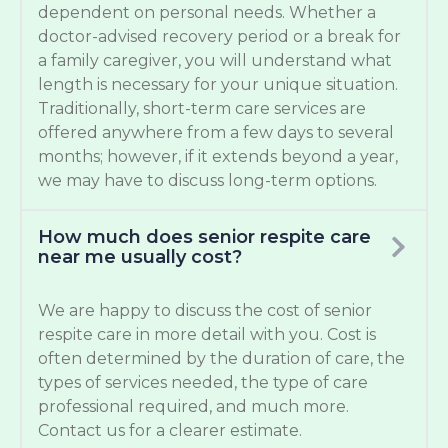
dependent on personal needs. Whether a
doctor-advised recovery period or a break for
a family caregiver, you will understand what
length is necessary for your unique situation.
Traditionally, short-term care services are
offered anywhere from a few days to several
months; however, if it extends beyond a year,
we may have to discuss long-term options.
How much does senior respite care
near me usually cost?
We are happy to discuss the cost of senior
respite care in more detail with you. Cost is
often determined by the duration of care, the
types of services needed, the type of care
professional required, and much more.
Contact us for a clearer estimate.