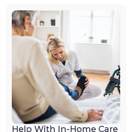
Help With In-Home Care