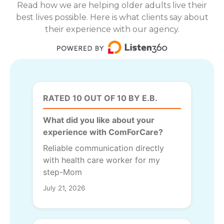
Read how we are helping older adults live their
best lives possible. Here is what clients say about
their experience with our agency.
RATED 10 OUT OF 10 BY E.B.
What did you like about your
experience with ComForCare?
Reliable communication directly
with health care worker for my
step-Mom
July 21, 2026