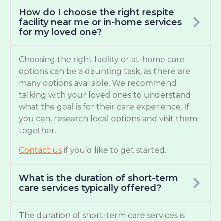
How do I choose the right respite
facility near me or in-home services
for my loved one?
Choosing the right facility or at-home care
options can be a daunting task, as there are
many options available. We recommend
talking with your loved ones to understand
what the goal is for their care experience. If
you can, research local options and visit them
together.
Contact us
if you’d like to get started.
What is the duration of short-term
care services typically offered?
The duration of short-term care services is