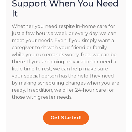
Support When You Need
It
Whether you need respite in-home care for
just a few hours a week or every day, we can
meet your needs. Even if you simply want a
caregiver to sit with your friend or family
while you run errands worry-free, we can be
there. If you are going on vacation or need a
little time to rest, we can help make sure
your special person has the help they need
by making scheduling changes when you are
ready. In addition, we offer 24-hour care for
those with greater needs.
Get Started!