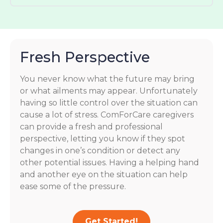
Fresh Perspective
You never know what the future may bring
or what ailments may appear. Unfortunately
having so little control over the situation can
cause a lot of stress. ComForCare caregivers
can provide a fresh and professional
perspective, letting you know if they spot
changes in one’s condition or detect any
other potential issues. Having a helping hand
and another eye on the situation can help
ease some of the pressure.
Get Started!