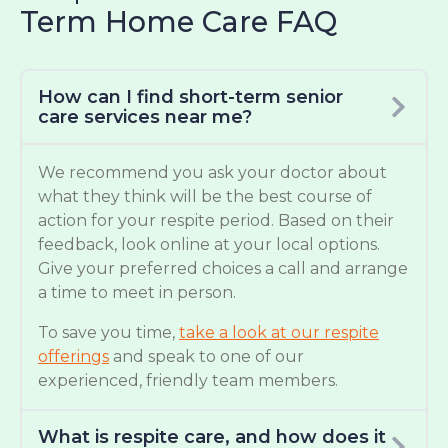
Term Home Care FAQ
How can I find short-term senior
care services near me?
We recommend you ask your doctor about
what they think will be the best course of
action for your respite period. Based on their
feedback, look online at your local options.
Give your preferred choices a call and arrange
a time to meet in person.
To save you time,
take a look at our respite
offerings
and speak to one of our
experienced, friendly team members.
What is respite care, and how does it