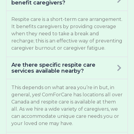
benefit caregivers?
Respite care is a short-term care arrangement.
It benefits caregivers by providing coverage
when they need to take a break and
recharge; this is an effective way of preventing
caregiver burnout or caregiver fatigue.
Are there specific respite care
services available nearby?
This depends on what area you’re in but, in
general, yes! ComForCare has locations all over
Canada and respite care is available at them
all. As we hire a wide variety of caregivers, we
can accommodate unique care needs you or
your loved one may have.