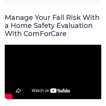
Manage Your Fall Risk With
a Home Safety Evaluation
With ComForCare