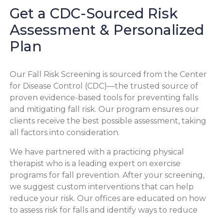
Get a CDC-Sourced Risk
Assessment & Personalized
Plan
Our Fall Risk Screening is sourced from the Center
for Disease Control (CDC)—the trusted source of
proven evidence-based tools for preventing falls
and mitigating fall risk. Our program ensures our
clients receive the best possible assessment, taking
all factors into consideration.
We have partnered with a practicing physical
therapist who is a leading expert on exercise
programs for fall prevention. After your screening,
we suggest custom interventions that can help
reduce your risk. Our offices are educated on how
to assess risk for falls and identify ways to reduce