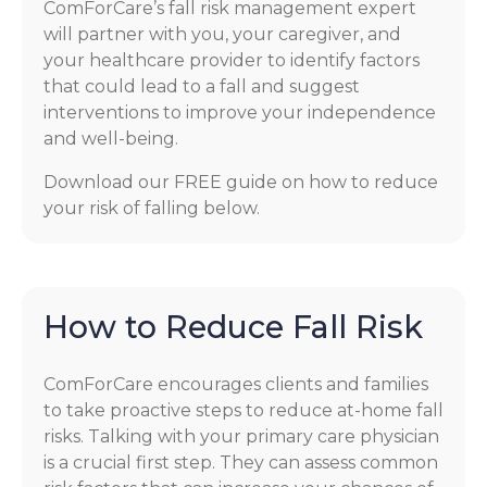
ComForCare’s fall risk management expert
will partner with you, your caregiver, and
your healthcare provider to identify factors
that could lead to a fall and suggest
interventions to improve your independence
and well-being.
Download our FREE guide on how to reduce
your risk of falling below.
How to Reduce Fall Risk
ComForCare encourages clients and families
to take proactive steps to reduce at-home fall
risks. Talking with your primary care physician
is a crucial first step. They can assess common