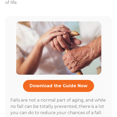
of life.
Download the Guide Now
Falls are not a normal part of aging, and while
no fall can be totally prevented, there is a lot
you can do to reduce your chances of a fall.