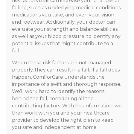
risk factors that can increase your chances of
falling, such as underlying medical conditions,
medications you take, and even your vision
and footwear. Additionally, your doctor can
evaluate your strength and balance abilities,
as well as your blood pressure, to identify any
potential issues that might contribute to a
fall.
When these risk factors are not managed
properly, they can result in a fall. If a fall does
happen, ComForCare understands the
importance of a swift and thorough response.
We’ll work hard to identify the reasons
behind the fall, considering all the
contributing factors. With this information, we
then work with you and your healthcare
provider to develop the right plan to keep
you safe and independent at home.