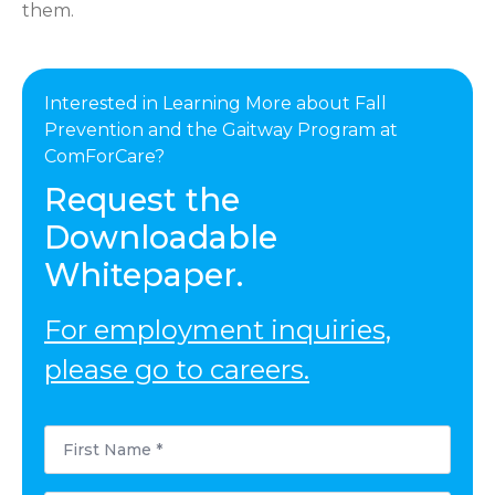
them.
Interested in Learning More about Fall
Prevention and the Gaitway Program at
ComForCare?
Request the
Downloadable
Whitepaper.
For employment inquiries,
please go to careers.
First
Name
*