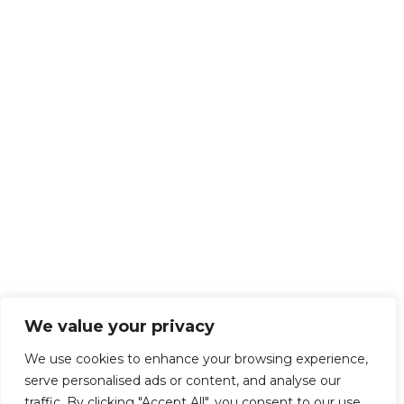
We value your privacy
We use cookies to enhance your browsing experience,
serve personalised ads or content, and analyse our
traffic. By clicking "Accept All", you consent to our use