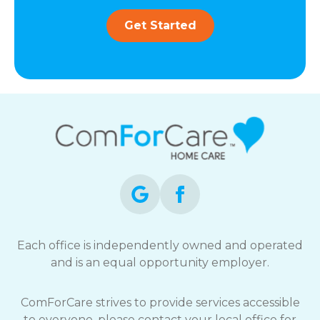
Get Started
Each office is independently owned and operated
and is an equal opportunity employer.
ComForCare strives to provide services accessible
to everyone, please contact your local office for