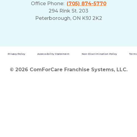
Office Phone:
(705) 874-5770
294 Rink St. 203
Peterborough, ON K9J 2K2
Privacy Policy
Accessibility Statement
Non-Discrimination Policy
Terms
© 2026 ComForCare Franchise Systems, LLC.