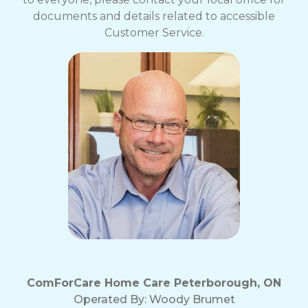
documents and details related to accessible
Customer Service.
ComForCare Home Care Peterborough, ON
Operated By:
Woody Brumet