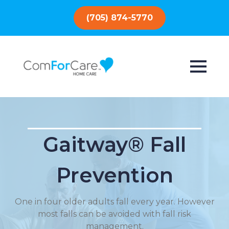
(705) 874-5770
Gaitway® Fall
Prevention
One in four older adults fall every year. However
most falls can be avoided with fall risk
management.