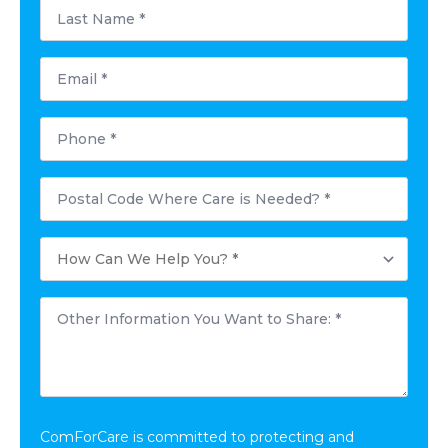
Last
Name
*
Email
*
Phone
*
Postal
Code
Where
Care
How
is
Can
Needed?
We
*
Help
Other
You?
Information
*
You
Want
to
Share:
*
ComForCare is committed to protecting and