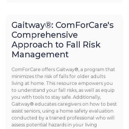
Gaitway®: ComForCare's
Comprehensive
Approach to Fall Risk
Management
ComForCare offers Gaitway®, a program that
minimizes the risk of falls for older adults
living at home. This resource empowers you
to understand your fall risks, as well as equip
you with tools to stay safe. Additionally,
Gaitway® educates caregivers on how to best
assist seniors, using a home safety evaluation
conducted by a trained professional who will
assess potential hazards in your living