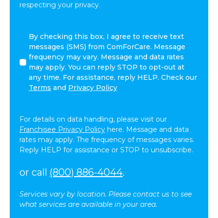
respecting your privacy.
I
By checking this box, I agree to receive text
agree
messages (SMS) from ComForCare. Message
to
frequency may vary. Message and data rates
receive
may apply. You can reply STOP to opt-out at
other
any time. For assistance, reply HELP. Check our
communications
Terms
and
Privacy Policy
from
ComForCare.
For details on data handling, please visit our
Franchisee Privacy Policy
here. Message and data
rates may apply. The frequency of messages varies.
Reply HELP for assistance or STOP to unsubscribe.
or call
(800) 886-4044
.
Services vary by location. Please contact us to see
what services are available in your area.