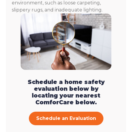
environment, such as loose carpeting,
slippery rugs, and inadequate lighting.
Schedule a home safety
evaluation below by
locating your nearest
ComforCare below.
Schedule an Evaluation