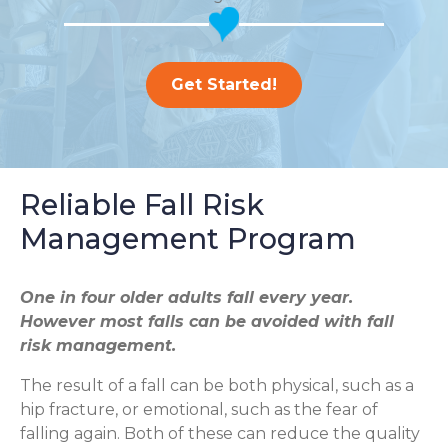
Get Started!
Reliable Fall Risk
Management Program
One in four older adults fall every year.
However most falls can be avoided with fall
risk management.
The result of a fall can be both physical, such as a
hip fracture, or emotional, such as the fear of
falling again. Both of these can reduce the quality