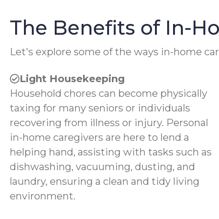
The Benefits of In-
Let's explore some of the ways in-home car
Light Housekeeping
Household chores can become physically
taxing for many seniors or individuals
recovering from illness or injury. Personal
in-home caregivers are here to lend a
helping hand, assisting with tasks such as
dishwashing, vacuuming, dusting, and
laundry, ensuring a clean and tidy living
environment.