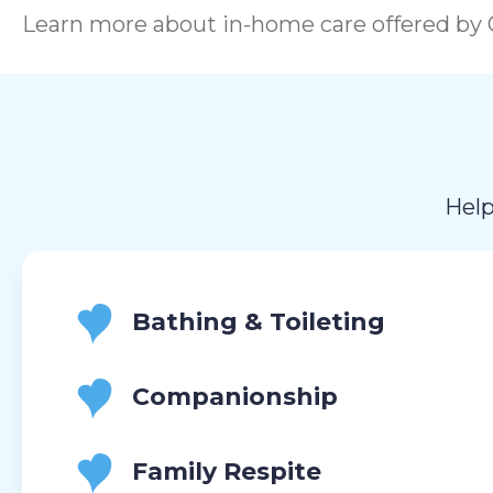
Learn more about in-home care offered by C
Help
Bathing & Toileting
Companionship
Family Respite