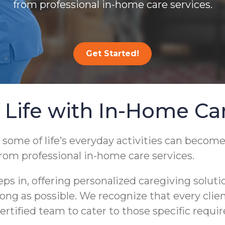
from professional in-home care services.
Get Started!
 Life with In-Home Ca
 some of life’s everyday activities can become
from professional in-home care services.
 in, offering personalized caregiving soluti
s long as possible. We recognize that every cli
ertified team to cater to those specific requi