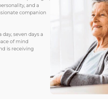
rsonality, and a
assionate companion
a day, seven days a
eace of mind
d is receiving