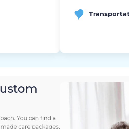
Transporta
Custom
roach. You can find a
or-made care packages,