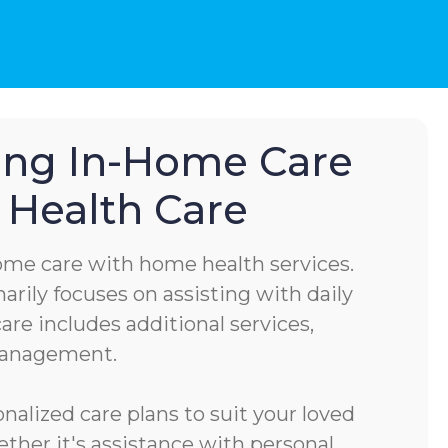
hing In-Home Care
Health Care
home care with home health services.
rily focuses on assisting with daily
are includes additional services,
management.
alized care plans to suit your loved
ether it's assistance with personal