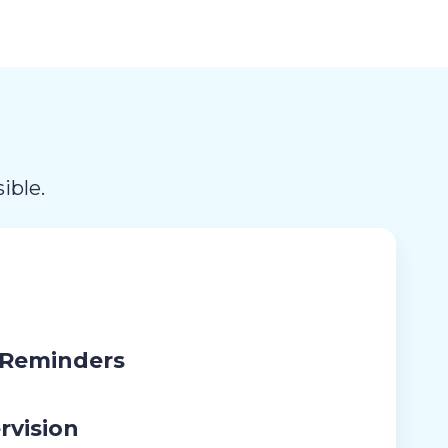
ible.
 Reminders
rvision