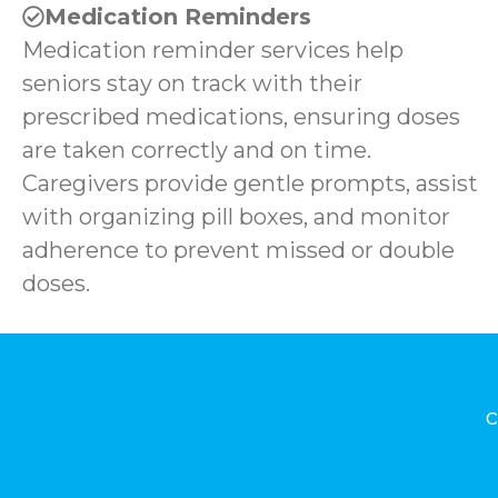
Medication Reminders
Medication reminder services help
seniors stay on track with their
prescribed medications, ensuring doses
are taken correctly and on time.
Caregivers provide gentle prompts, assist
with organizing pill boxes, and monitor
adherence to prevent missed or double
doses.
c