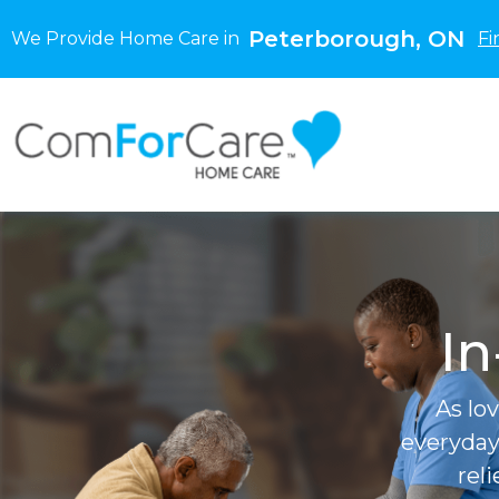
Peterborough, ON
We Provide Home Care in
Fi
In
As lo
everyday
rel