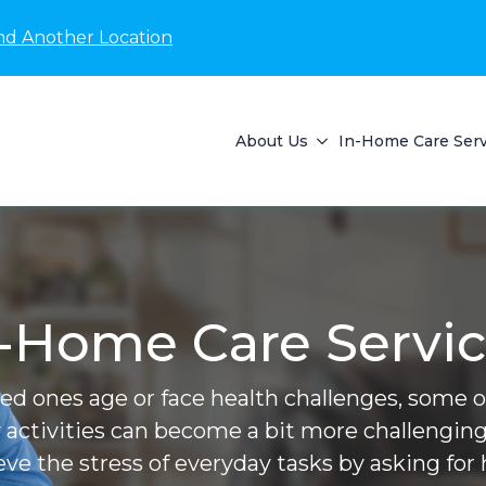
nd Another Location
About Us
In-Home Care Serv
-Home Care Servi
ved ones age or face health challenges, some of 
 activities can become a bit more challenging
ieve the stress of everyday tasks by asking for 