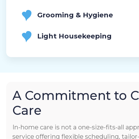
Grooming & Hygiene
Light Housekeeping
A Commitment to 
Care
In-home care is not a one-size-fits-all app
service offering flexible scheduling, tail