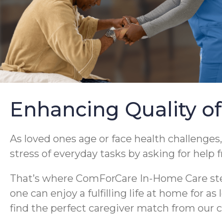
Enhancing Quality of
As loved ones age or face health challenges,
stress of everyday tasks by asking for help 
That’s where ComForCare In-Home Care steps
one can enjoy a fulfilling life at home for a
find the perfect caregiver match from our c