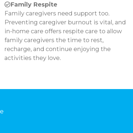
Family Respite
Family caregivers need support too.
Preventing caregiver burnout is vital, and
in-home care offers respite care to allow
family caregivers the time to rest,
recharge, and continue enjoying the
activities they love.
he