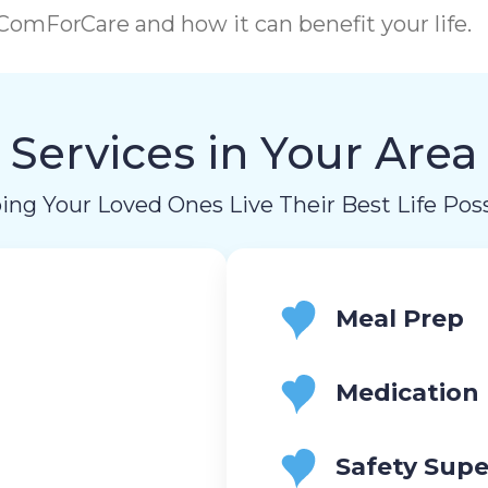
omForCare and how it can benefit your life.
Services in Your Area
ing Your Loved Ones Live Their Best Life Poss
Meal Prep
Medication
Safety Supe