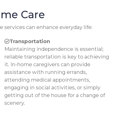
Home Care
e services can enhance everyday life:
Transportation
Maintaining independence is essential;
reliable transportation is key to achieving
it. In-home caregivers can provide
assistance with running errands,
attending medical appointments,
engaging in social activities, or simply
getting out of the house for a change of
scenery.