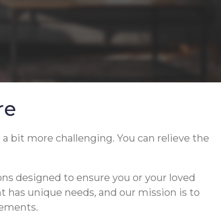
re
 a bit more challenging. You can relieve the
ons designed to ensure you or your loved
ent has unique needs, and our mission is to
rements.