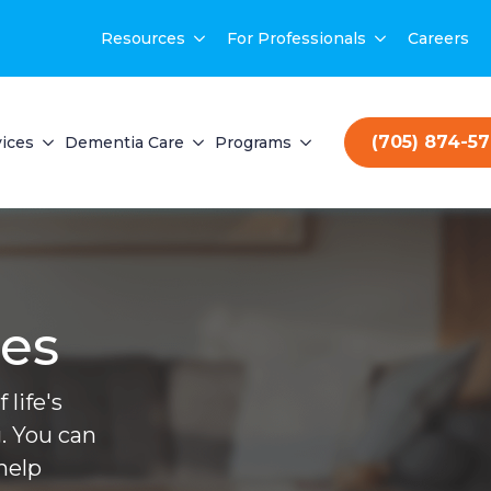
Resources
For Professionals
Careers
(705) 874-5
ices
Dementia Care
Programs
ces
life's
. You can
help