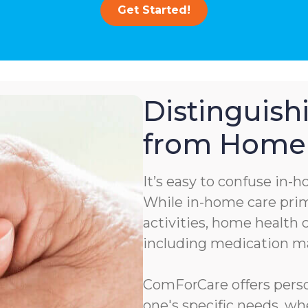
Get Started!
Distinguis
from Home 
It’s easy to confuse in-
While in-home care prima
activities, home health c
including medication 
ComForCare offers person
one's specific needs, wh