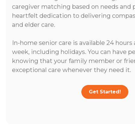
caregiver matching based on needs and pe
heartfelt dedication to delivering comp
and elder care.
In-home senior care is available 24 hours 
week, including holidays. You can have p
knowing that your family member or frien
exceptional care whenever they need it.
Get Started!