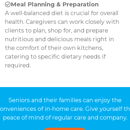
Meal Planning & Preparation
A well-balanced diet is crucial for overall
health. Caregivers can work closely with
clients to plan, shop for, and prepare
nutritious and delicious meals right in
the comfort of their own kitchens,
catering to specific dietary needs if
required.
Seniors and their families can enjoy the
onveniences of in-home care. Give yourself t
peace of mind of regular care and company.