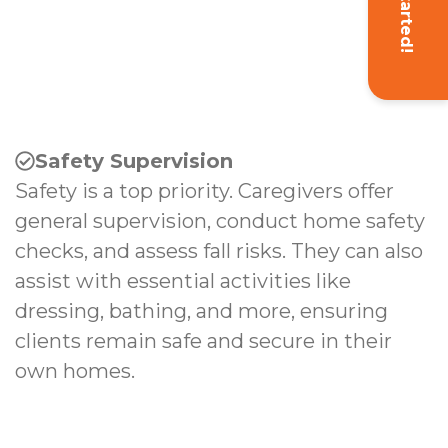
Get Started!
Safety Supervision
Safety is a top priority. Caregivers offer
general supervision, conduct home safety
checks, and assess fall risks. They can also
assist with essential activities like
dressing, bathing, and more, ensuring
clients remain safe and secure in their
own homes.