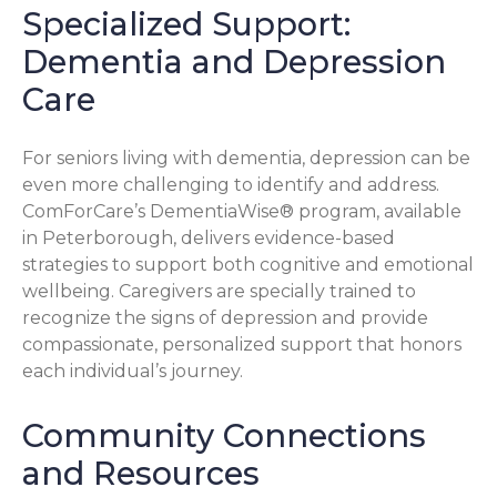
Specialized Support:
Dementia and Depression
Care
For seniors living with dementia, depression can be
even more challenging to identify and address.
ComForCare’s DementiaWise® program, available
in Peterborough, delivers evidence-based
strategies to support both cognitive and emotional
wellbeing. Caregivers are specially trained to
recognize the signs of depression and provide
compassionate, personalized support that honors
each individual’s journey.
Community Connections
and Resources