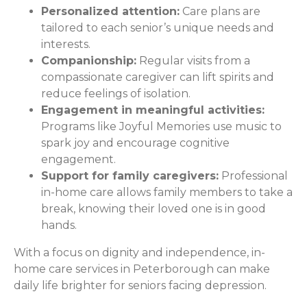
Personalized attention:
Care plans are
tailored to each senior’s unique needs and
interests.
Companionship:
Regular visits from a
compassionate caregiver can lift spirits and
reduce feelings of isolation.
Engagement in meaningful activities:
Programs like Joyful Memories use music to
spark joy and encourage cognitive
engagement.
Support for family caregivers:
Professional
in-home care allows family members to take a
break, knowing their loved one is in good
hands.
With a focus on dignity and independence, in-
home care services in Peterborough can make
daily life brighter for seniors facing depression.