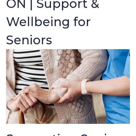
ON | Support &
Wellbeing for
Seniors