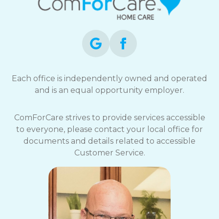
Each office is independently owned and operated
and is an equal opportunity employer.
ComForCare strives to provide services accessible
to everyone, please contact your local office for
documents and details related to accessible
Customer Service.