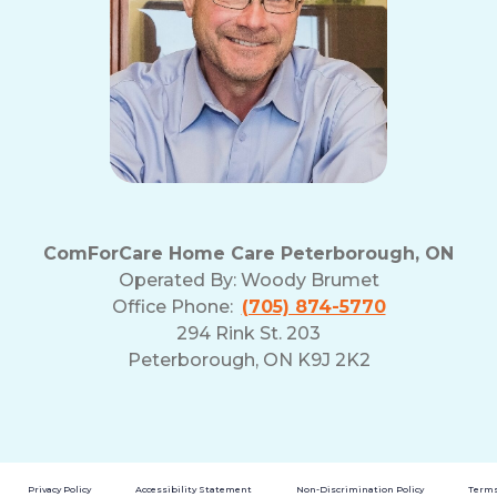
ComForCare Home Care Peterborough, ON
Operated By:
Woody Brumet
Office Phone:
(705) 874-5770
294 Rink St. 203
Peterborough, ON K9J 2K2
Privacy Policy
Accessibility Statement
Non-Discrimination Policy
Terms