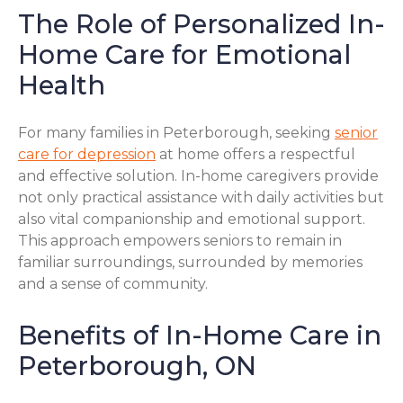
The Role of Personalized In-
Home Care for Emotional
Health
For many families in Peterborough, seeking
senior
care for depression
at home offers a respectful
and effective solution. In-home caregivers provide
not only practical assistance with daily activities but
also vital companionship and emotional support.
This approach empowers seniors to remain in
familiar surroundings, surrounded by memories
and a sense of community.
Benefits of In-Home Care in
Peterborough, ON