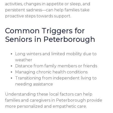
activities, changes in appetite or sleep, and
persistent sadness—can help families take
proactive steps towards support.
Common Triggers for
Seniors in Peterborough
Long winters and limited mobility due to
weather
Distance from family members or friends
Managing chronic health conditions
Transitioning from independent living to
needing assistance
Understanding these local factors can help
families and caregivers in Peterborough provide
more personalized and empathetic care.