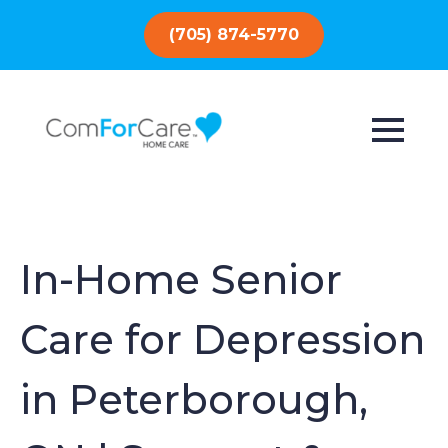
(705) 874-5770
In-Home Senior
Care for Depression
in Peterborough,