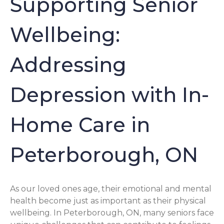
Supporting Senior
Wellbeing:
Addressing
Depression with In-
Home Care in
Peterborough, ON
As our loved ones age, their emotional and mental
health become just as important as their physical
wellbeing. In Peterborough, ON, many seniors face