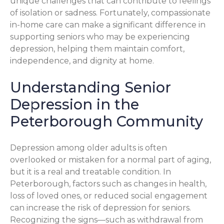
unique challenges that can contribute to feelings
of isolation or sadness. Fortunately, compassionate
in-home care can make a significant difference in
supporting seniors who may be experiencing
depression, helping them maintain comfort,
independence, and dignity at home.
Understanding Senior
Depression in the
Peterborough Community
Depression among older adults is often
overlooked or mistaken for a normal part of aging,
but it is a real and treatable condition. In
Peterborough, factors such as changes in health,
loss of loved ones, or reduced social engagement
can increase the risk of depression for seniors.
Recognizing the signs—such as withdrawal from