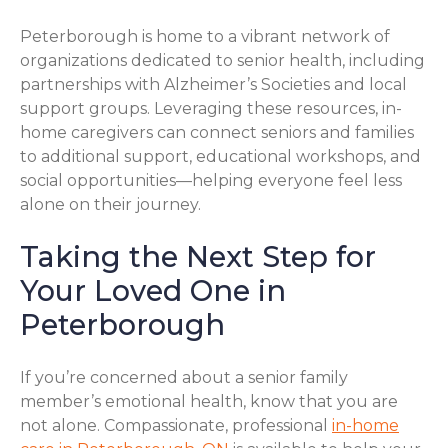
Peterborough is home to a vibrant network of
organizations dedicated to senior health, including
partnerships with Alzheimer’s Societies and local
support groups. Leveraging these resources, in-
home caregivers can connect seniors and families
to additional support, educational workshops, and
social opportunities—helping everyone feel less
alone on their journey.
Taking the Next Step for
Your Loved One in
Peterborough
If you’re concerned about a senior family
member’s emotional health, know that you are
not alone. Compassionate, professional
in-home