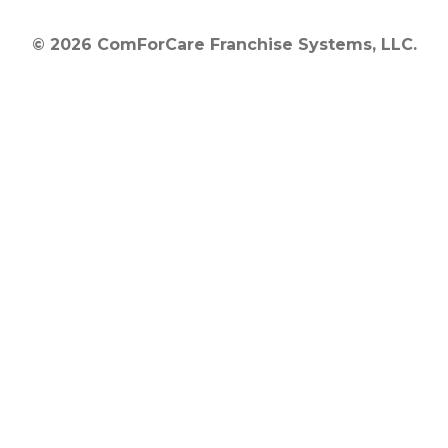
© 2026 ComForCare Franchise Systems, LLC.