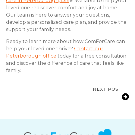
care in Peterborough, ON
is available to help your
loved one rediscover comfort and joy at home.
Our team is here to answer your questions,
develop a personalized care plan, and provide the
support your family needs.
Ready to learn more about how ComForCare can
help your loved one thrive?
Contact our
Peterborough office
today for a free consultation
and discover the difference of care that feels like
family.
NEXT POST
Signs a Senior Needs More Support
at Home | Peterborough