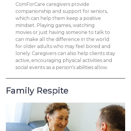
ComForCare caregivers provide
companionship and support for seniors,
which can help them keep a positive
mindset. Playing games, watching
movies or just having someone to talk to
can make all the difference in the world
for older adults who may feel bored and
lonely. Caregivers can also help clients stay
active, encouraging physical activities and
social events as a person’s abilities allow.
Family Respite