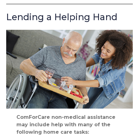
Lending a Helping Hand
ComForCare non-medical assistance
may include help with many of the
following home care tasks: