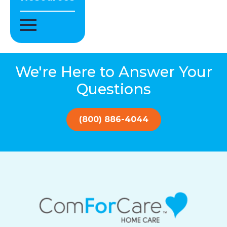
We're Here to Answer Your
Questions
(800) 886-4044