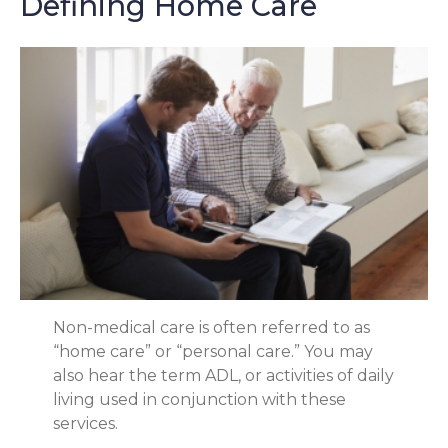
Defining Home Care
Non-medical care is often referred to as
“home care” or “personal care.” You may
also hear the term ADL, or activities of daily
living used in conjunction with these
services.