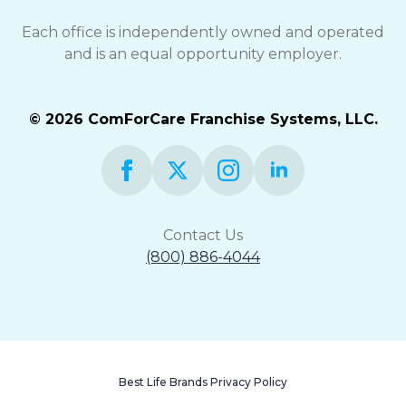
Each office is independently owned and operated
and is an equal opportunity employer.
© 2026 ComForCare Franchise Systems, LLC.
Contact Us
(800) 886-4044
Best Life Brands Privacy Policy