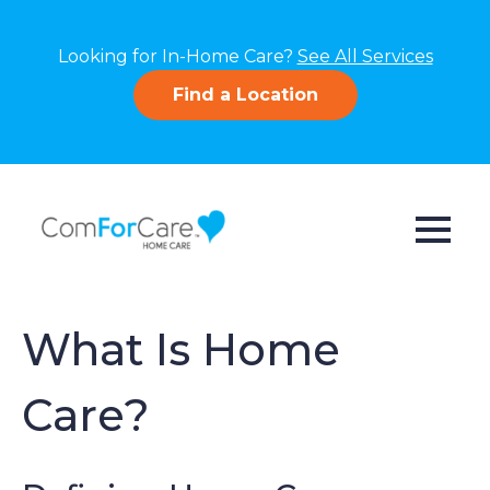
Looking for In-Home Care?
See All Services
Find a Location
What Is Home
Care?