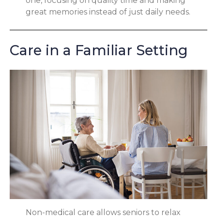
one, focusing on quality time and making
great memories instead of just daily needs.
Care in a Familiar Setting
Non-medical care allows seniors to relax