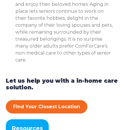
and enjoy their beloved homes. Aging in
place lets seniors continue to work on
their favorite hobbies, delight in the
company of their loving spouses and pets,
while remaining surrounded by their
treasured belongings. It is no surprise
many older adults prefer ComForCare’s
non-medical care to other types of senior
care.
Let us help you with a in-home care
solution.
Find Your Closest Location
Resources