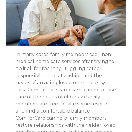
In many cases, family members seek non-
medical home care services after trying to
do it all for too long. Juggling career
responsibilities, relationships, and the
needs of an aging loved one is no easy
task. ComForCare caregivers can help take
care of the needs of elders so family
members are free to take some respite
and find a comfortable balance.
ComForCare can help family members
restore relationships with their elder loved