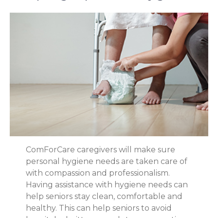
ComForCare caregivers will make sure
personal hygiene needs are taken care of
with compassion and professionalism.
Having assistance with hygiene needs can
help seniors stay clean, comfortable and
healthy. This can help seniors to avoid