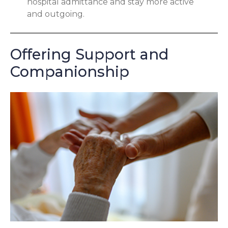
hospital admittance and stay more active
and outgoing.
Offering Support and
Companionship