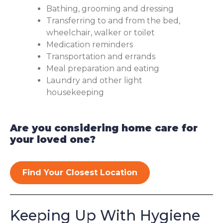
Bathing, grooming and dressing
Transferring to and from the bed,
wheelchair, walker or toilet
Medication reminders
Transportation and errands
Meal preparation and eating
Laundry and other light
housekeeping
Are you considering home care for
your loved one?
Find Your Closest Location
Keeping Up With Hygiene