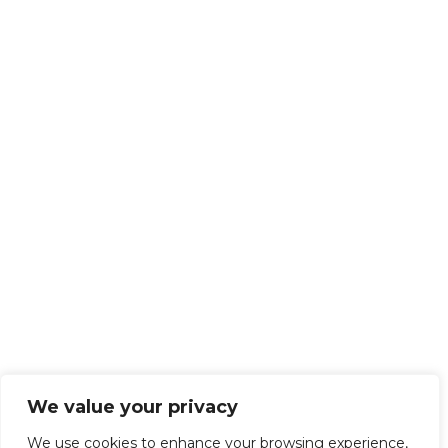
We value your privacy
We use cookies to enhance your browsing experience,