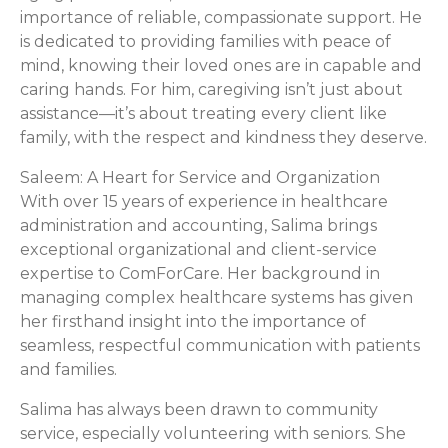
importance of reliable, compassionate support. He
is dedicated to providing families with peace of
mind, knowing their loved ones are in capable and
caring hands. For him, caregiving isn’t just about
assistance—it’s about treating every client like
family, with the respect and kindness they deserve.
Saleem: A Heart for Service and Organization
With over 15 years of experience in healthcare
administration and accounting, Salima brings
exceptional organizational and client-service
expertise to ComForCare. Her background in
managing complex healthcare systems has given
her firsthand insight into the importance of
seamless, respectful communication with patients
and families.
Salima has always been drawn to community
service, especially volunteering with seniors. She