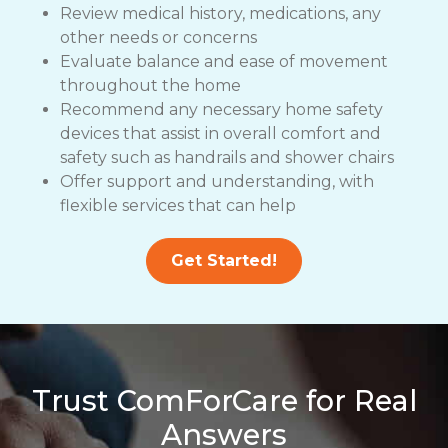
Review medical history, medications, any
other needs or concerns
Evaluate balance and ease of movement
throughout the home
Recommend any necessary home safety
devices that assist in overall comfort and
safety such as handrails and shower chairs
Offer support and understanding, with
flexible services that can help
Get Started!
Trust ComForCare for Real
Answers