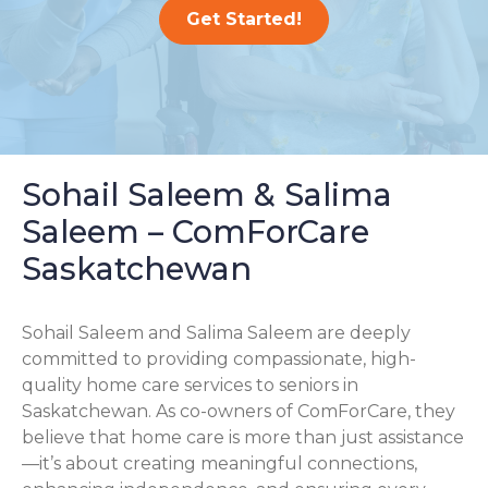
Get Started!
Sohail Saleem & Salima
Saleem – ComForCare
Saskatchewan
Sohail Saleem and Salima Saleem are deeply
committed to providing compassionate, high-
quality home care services to seniors in
Saskatchewan. As co-owners of ComForCare, they
believe that home care is more than just assistance
—it’s about creating meaningful connections,