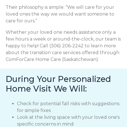
Their philosophy is simple: “We will care for your
loved ones the way we would want someone to
care for ours.”
Whether your loved one needs assistance only a
few hours a week or around-the-clock, our team is
happy to help! Call (306) 206-2242 to learn more
about the transition care services offered through
ComForCare Home Care (Saskatchewan).
During Your Personalized
Home Visit We Will:
Check for potential fall risks with suggestions
for simple fixes
Look at the living space with your loved one's
specific concerns in mind