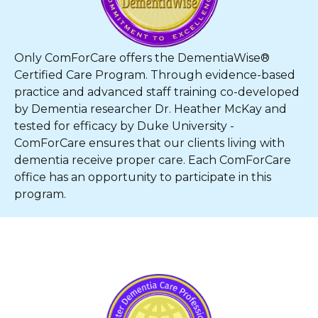
Only ComForCare offers the DementiaWise®
Certified Care Program. Through evidence-based
practice and advanced staff training co-developed
by Dementia researcher Dr. Heather McKay and
tested for efficacy by Duke University -
ComForCare ensures that our clients living with
dementia receive proper care. Each ComForCare
office has an opportunity to participate in this
program.