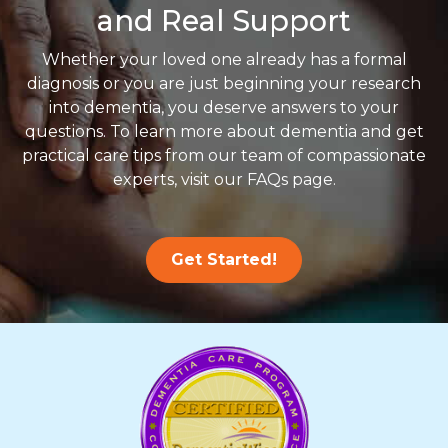
and Real Support
Whether your loved one already has a formal
diagnosis or you are just beginning your research
into dementia, you deserve answers to your
questions. To learn more about dementia and get
practical care tips from our team of compassionate
experts, visit our FAQs page.
Get Started!