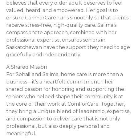
believes that every older adult deserves to feel
valued, heard, and empowered. Her goal is to
ensure ComForCare runs smoothly so that clients
receive stress-free, high-quality care. Salima’s
compassionate approach, combined with her
professional expertise, ensures seniors in
Saskatchewan have the support they need to age
gracefully and independently.
A Shared Mission
For Sohail and Salima, home care is more than a
business—it’s a heartfelt commitment. Their
shared passion for honoring and supporting the
seniors who helped shape their community is at
the core of their work at ComForCare. Together,
they bring a unique blend of leadership, expertise,
and compassion to deliver care that is not only
professional, but also deeply personal and
meaningful.