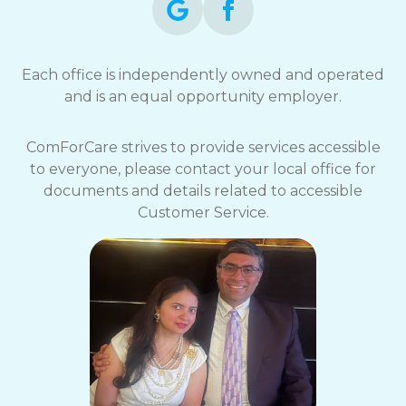
Each office is independently owned and operated
and is an equal opportunity employer.
ComForCare strives to provide services accessible
to everyone, please contact your local office for
documents and details related to accessible
Customer Service.