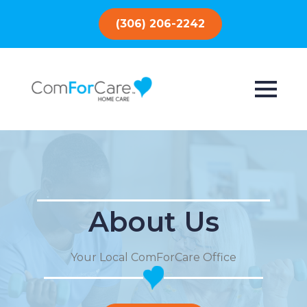
(306) 206-2242
About Us
Your Local ComForCare Office