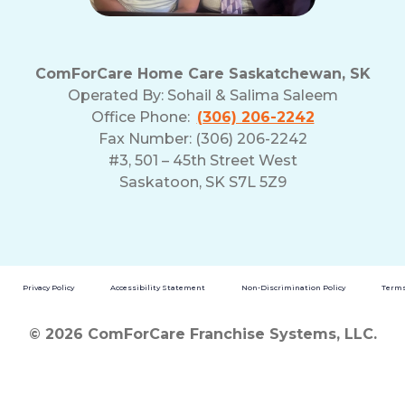
ComForCare Home Care Saskatchewan, SK
Operated By:
Sohail & Salima Saleem
Office Phone:
(306) 206-2242
Fax Number: (306) 206-2242
#3, 501 – 45th Street West
Saskatoon, SK S7L 5Z9
Privacy Policy
Accessibility Statement
Non-Discrimination Policy
Terms
© 2026 ComForCare Franchise Systems, LLC.