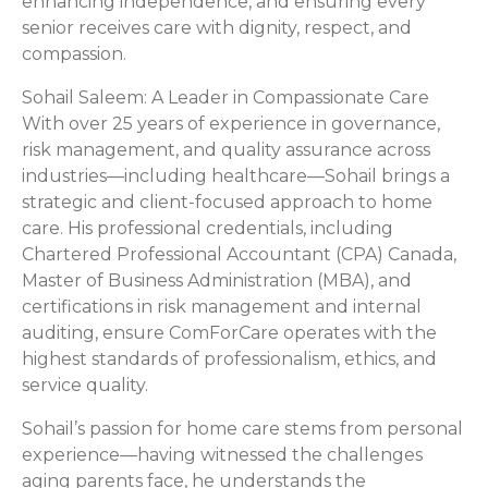
enhancing independence, and ensuring every
senior receives care with dignity, respect, and
compassion.
Sohail Saleem: A Leader in Compassionate Care
With over 25 years of experience in governance,
risk management, and quality assurance across
industries—including healthcare—Sohail brings a
strategic and client-focused approach to home
care. His professional credentials, including
Chartered Professional Accountant (CPA) Canada,
Master of Business Administration (MBA), and
certifications in risk management and internal
auditing, ensure ComForCare operates with the
highest standards of professionalism, ethics, and
service quality.
Sohail’s passion for home care stems from personal
experience—having witnessed the challenges
aging parents face, he understands the