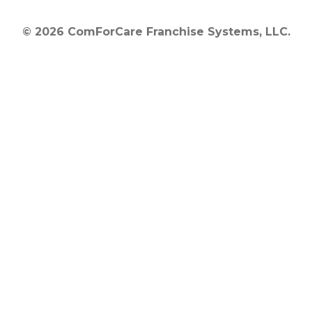
© 2026 ComForCare Franchise Systems, LLC.