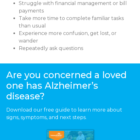
Struggle with financial management or bill
payments
Take more time to complete familiar tasks
than usual
Experience more confusion, get lost, or
wander
Repeatedly ask questions
Are you concerned a loved
one has Alzheimer’s
disease?
Download our free guide to learn more about
signs, symptoms, and next steps.