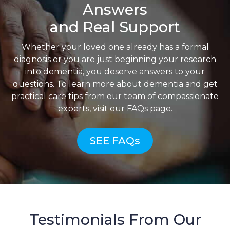
Answers
and Real Support
Whether your loved one already has a formal
diagnosis or you are just beginning your research
into dementia, you deserve answers to your
questions. To learn more about dementia and get
practical care tips from our team of compassionate
experts, visit our FAQs page.
SEE FAQs
Testimonials From Our