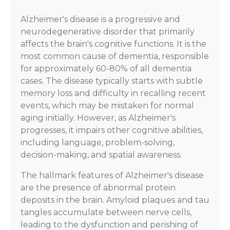
Alzheimer's disease is a progressive and
neurodegenerative disorder that primarily
affects the brain's cognitive functions. It is the
most common cause of dementia, responsible
for approximately 60-80% of all dementia
cases. The disease typically starts with subtle
memory loss and difficulty in recalling recent
events, which may be mistaken for normal
aging initially. However, as Alzheimer's
progresses, it impairs other cognitive abilities,
including language, problem-solving,
decision-making, and spatial awareness.
The hallmark features of Alzheimer's disease
are the presence of abnormal protein
deposits in the brain. Amyloid plaques and tau
tangles accumulate between nerve cells,
leading to the dysfunction and perishing of