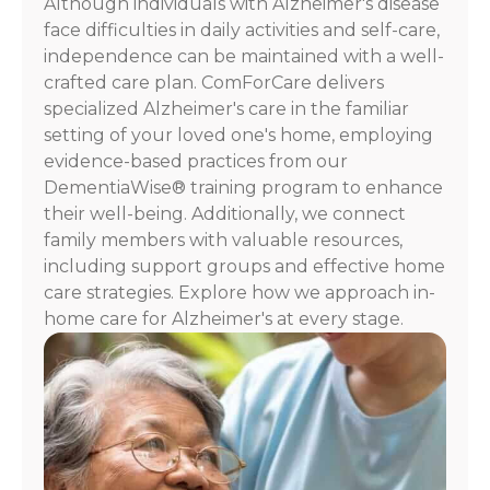
Although individuals with Alzheimer's disease
face difficulties in daily activities and self-care,
independence can be maintained with a well-
crafted care plan. ComForCare delivers
specialized Alzheimer's care in the familiar
setting of your loved one's home, employing
evidence-based practices from our
DementiaWise® training program to enhance
their well-being. Additionally, we connect
family members with valuable resources,
including support groups and effective home
care strategies. Explore how we approach in-
home care for Alzheimer's at every stage.