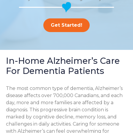
Get Started!
In-Home Alzheimer’s Care
For Dementia Patients
The most common type of dementia, Alzheimer’s
disease affects over 700,000 Canadians, and each
day, more and more families are affected by a
diagnosis. This progressive brain condition is
marked by cognitive decline, memory loss, and
challenges in daily activities. Caring for someone
with Alzheimer’s can feel overwhelming for