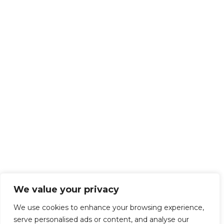
We value your privacy
We use cookies to enhance your browsing experience,
serve personalised ads or content, and analyse our