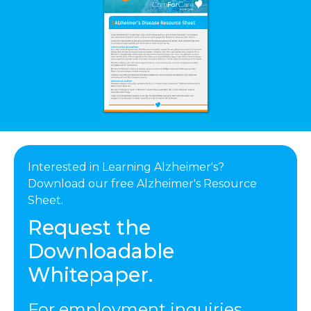
Interested in Learning Alzheimer's?
Download our free Alzheimer's Resource
Sheet.
Request the
Downloadable
Whitepaper.
For employment inquiries,