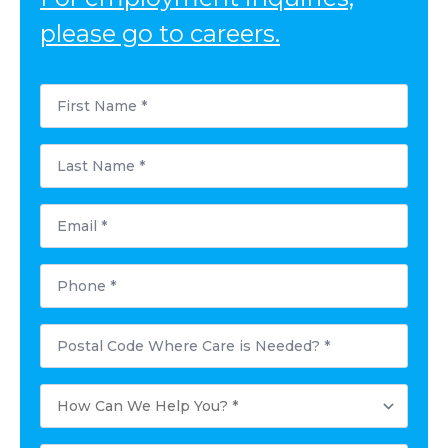
please go to careers.
First
Name
*
Last
Name
*
Email
*
Phone
*
Postal
Code
Where
Care
How
is
Can
Needed?
We
*
Help