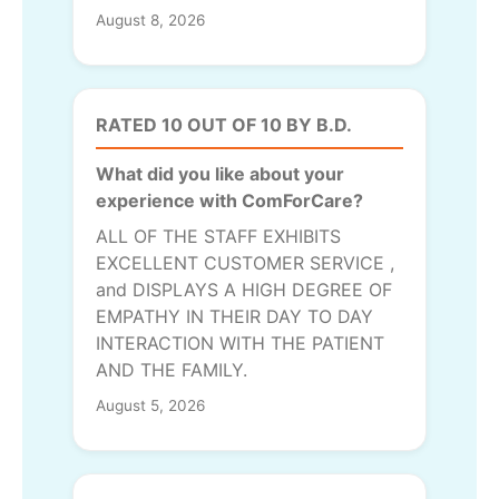
August 8, 2026
RATED 10 OUT OF 10 BY B.D.
What did you like about your
experience with ComForCare?
ALL OF THE STAFF EXHIBITS
EXCELLENT CUSTOMER SERVICE ,
and DISPLAYS A HIGH DEGREE OF
EMPATHY IN THEIR DAY TO DAY
INTERACTION WITH THE PATIENT
AND THE FAMILY.
August 5, 2026