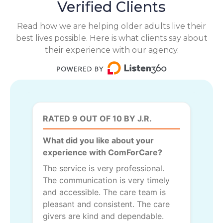
Verified Clients
Read how we are helping older adults live their
best lives possible. Here is what clients say about
their experience with our agency.
RATED 9 OUT OF 10 BY J.R.
What did you like about your
experience with ComForCare?
The service is very professional.
The communication is very timely
and accessible. The care team is
pleasant and consistent. The care
givers are kind and dependable.