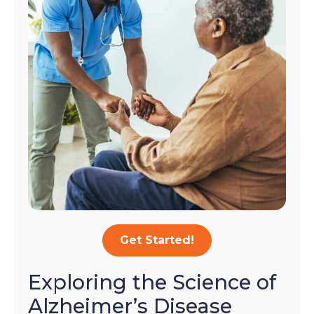
Get Started!
Exploring the Science of
Alzheimer’s Disease