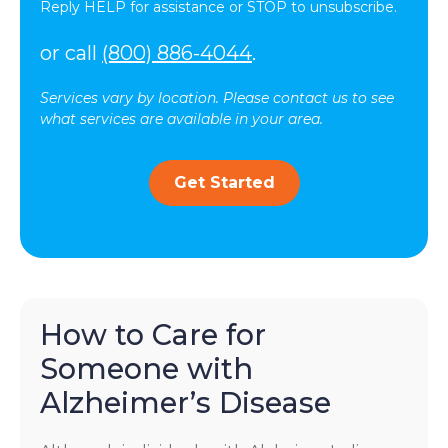
Reply HELP for assistance or STOP to unsubscribe.
or call
(800) 886-4044
.
Services vary by location. Please contact us to see
what services are available in your area.
Get Started
How to Care for
Someone with
Alzheimer’s Disease