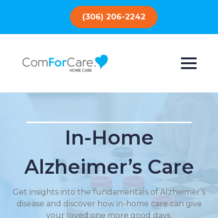
(306) 206-2242
In-Home
Alzheimer’s Care
Get insights into the fundamentals of Alzheimer’s
disease and discover how in-home care can give
your loved one more good days.