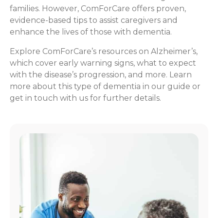
families. However, ComForCare offers proven,
evidence-based tips to assist caregivers and
enhance the lives of those with dementia.
Explore ComForCare’s resources on Alzheimer’s,
which cover early warning signs, what to expect
with the disease’s progression, and more. Learn
more about this type of dementia in our guide or
get in touch with us for further details.