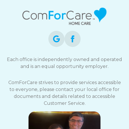
Each office is independently owned and operated
and is an equal opportunity employer.
ComForCare strives to provide services accessible
to everyone, please contact your local office for
documents and details related to accessible
Customer Service.