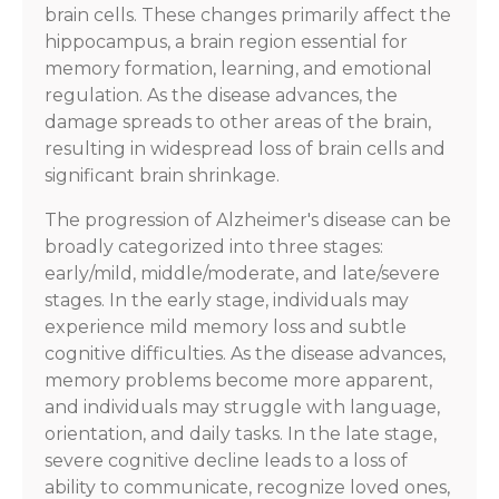
brain cells. These changes primarily affect the
hippocampus, a brain region essential for
memory formation, learning, and emotional
regulation. As the disease advances, the
damage spreads to other areas of the brain,
resulting in widespread loss of brain cells and
significant brain shrinkage.
The progression of Alzheimer's disease can be
broadly categorized into three stages:
early/mild, middle/moderate, and late/severe
stages. In the early stage, individuals may
experience mild memory loss and subtle
cognitive difficulties. As the disease advances,
memory problems become more apparent,
and individuals may struggle with language,
orientation, and daily tasks. In the late stage,
severe cognitive decline leads to a loss of
ability to communicate, recognize loved ones,