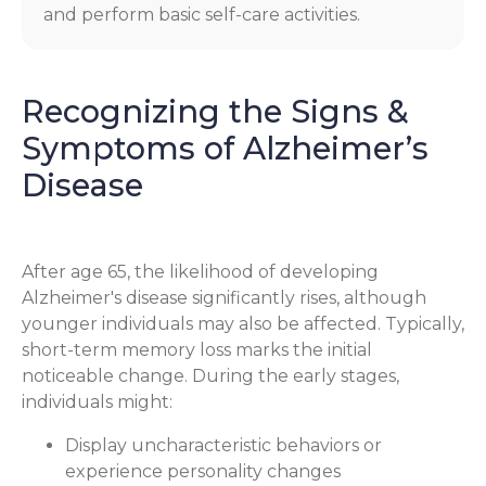
and perform basic self-care activities.
Recognizing the Signs &
Symptoms of Alzheimer’s
Disease
After age 65, the likelihood of developing
Alzheimer's disease significantly rises, although
younger individuals may also be affected. Typically,
short-term memory loss marks the initial
noticeable change. During the early stages,
individuals might:
Display uncharacteristic behaviors or
experience personality changes