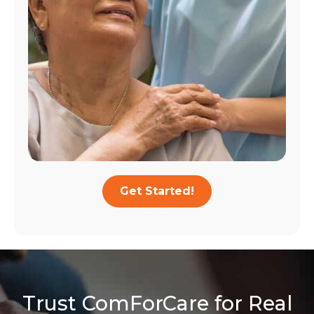
Get Started!
Trust ComForCare for Real