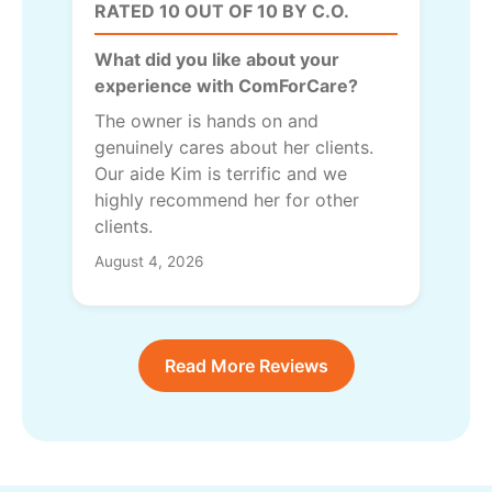
RATED 10 OUT OF 10 BY C.O.
What did you like about your
experience with ComForCare?
The owner is hands on and
genuinely cares about her clients.
Our aide Kim is terrific and we
highly recommend her for other
clients.
August 4, 2026
Read More Reviews