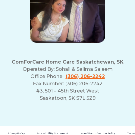
ComForCare Home Care Saskatchewan, SK
Operated By:
Sohail & Salima Saleem
Office Phone:
(306) 206-2242
Fax Number: (306) 206-2242
#3, 501 – 45th Street West
Saskatoon, SK S7L 5Z9
Privacy Policy
Accessibility Statement
Non-Discrimination Policy
Terms