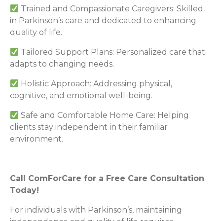
Trained and Compassionate Caregivers: Skilled
in Parkinson’s care and dedicated to enhancing
quality of life.
Tailored Support Plans: Personalized care that
adapts to changing needs.
Holistic Approach: Addressing physical,
cognitive, and emotional well-being.
Safe and Comfortable Home Care: Helping
clients stay independent in their familiar
environment.
Call ComForCare for a Free Care Consultation
Today!
For individuals with Parkinson’s, maintaining