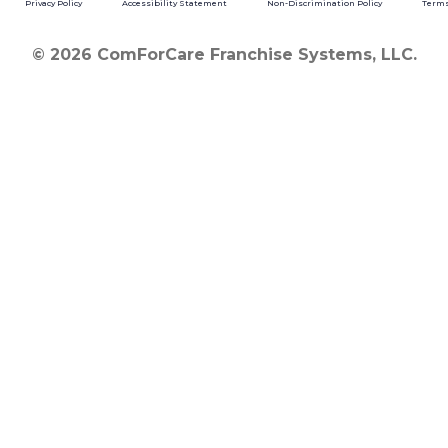
Privacy Policy
Accessibility Statement
Non-Discrimination Policy
Terms
© 2026 ComForCare Franchise Systems, LLC.