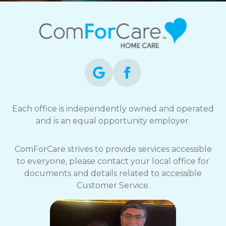
Each office is independently owned and operated
and is an equal opportunity employer.
ComForCare strives to provide services accessible
to everyone, please contact your local office for
documents and details related to accessible
Customer Service.