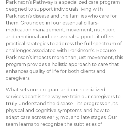
Parkinson’s Pathway is a specialized care program
designed to support individuals living with
Parkinson’s disease and the families who care for
them. Grounded in four essential pillars-
medication management, movement, nutrition,
and emotional and behavioral support- it offers
practical strategies to address the full spectrum of
challenges associated with Parkinson’s. Because
Parkinson’s impacts more than just movement, this
program provides a holistic approach to care that
enhances quality of life for both clients and
caregivers.
What sets our program and our specialized
services apart is the way we train our caregivers to
truly understand the disease—its progression, its
physical and cognitive symptoms, and how to
adapt care across early, mid, and late stages. Our
team learns to recognize the subtleties of