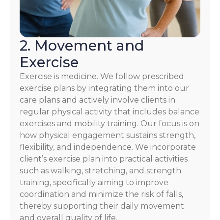
2. Movement and
Exercise
Exercise is medicine. We follow prescribed
exercise plans by integrating them into our
care plans and actively involve clients in
regular physical activity that includes balance
exercises and mobility training. Our focus is on
how physical engagement sustains strength,
flexibility, and independence. We incorporate
client’s exercise plan into practical activities
such as walking, stretching, and strength
training, specifically aiming to improve
coordination and minimize the risk of falls,
thereby supporting their daily movement
and overall quality of life.