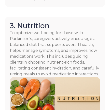
3. Nutrition
To optimize well-being for those with
Parkinson's, caregivers actively encourage a
balanced diet that supports overall health,
helps manage symptoms, and improves how
medications work. This includes guiding
clients in choosing nutrient-rich foods,
facilitating consistent hydration, and carefully
timing meals to avoid medication interactions.