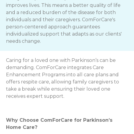
improves lives. This means a better quality of life
and a reduced burden of the disease for both
individuals and their caregivers. ComForCare's
person-centered approach guarantees
individualized support that adapts as our clients'
needs change.
Caring for a loved one with Parkinson’s can be
demanding. ComForCare integrates Care
Enhancement Programs into all care plans and
offers respite care, allowing family caregivers to
take a break while ensuring their loved one
receives expert support.
Why Choose ComForCare for Parkinson’s
Home Care?