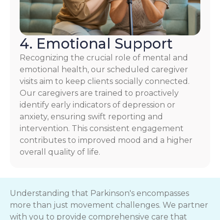
4. Emotional Support
Recognizing the crucial role of mental and
emotional health, our scheduled caregiver
visits aim to keep clients socially connected.
Our caregivers are trained to proactively
identify early indicators of depression or
anxiety, ensuring swift reporting and
intervention. This consistent engagement
contributes to improved mood and a higher
overall quality of life.
Understanding that Parkinson's encompasses
more than just movement challenges. We partner
with you to provide comprehensive care that