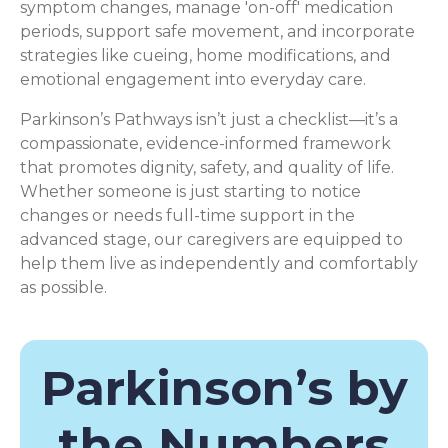
symptom changes, manage 'on-off' medication
periods, support safe movement, and incorporate
strategies like cueing, home modifications, and
emotional engagement into everyday care.
Parkinson’s Pathways isn’t just a checklist—it’s a
compassionate, evidence-informed framework
that promotes dignity, safety, and quality of life.
Whether someone is just starting to notice
changes or needs full-time support in the
advanced stage, our caregivers are equipped to
help them live as independently and comfortably
as possible.
Parkinson’s by
the Numbers