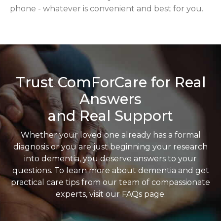
phone - whatever is convenient and best for you.
Trust ComForCare for Real
Answers
and Real Support
Whether your loved one already has a formal
diagnosis or you are just beginning your research
into dementia, you deserve answers to your
questions. To learn more about dementia and get
practical care tips from our team of compassionate
experts, visit our FAQs page.