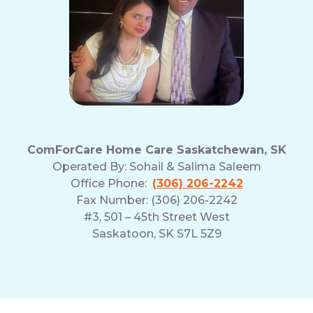
ComForCare Home Care Saskatchewan, SK
Operated By:
Sohail & Salima Saleem
Office Phone:
(306) 206-2242
Fax Number: (306) 206-2242
#3, 501 – 45th Street West
Saskatoon, SK S7L 5Z9