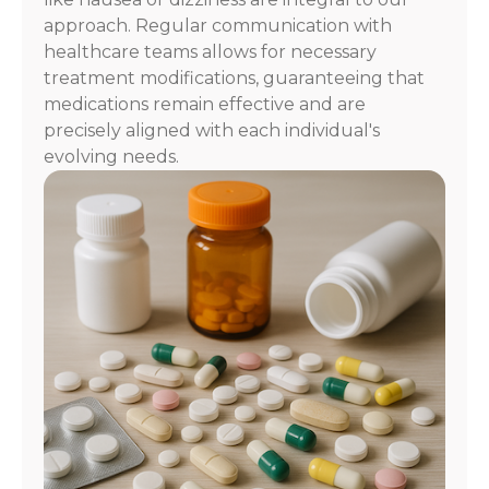
approach. Regular communication with
healthcare teams allows for necessary
treatment modifications, guaranteeing that
medications remain effective and are
precisely aligned with each individual's
evolving needs.