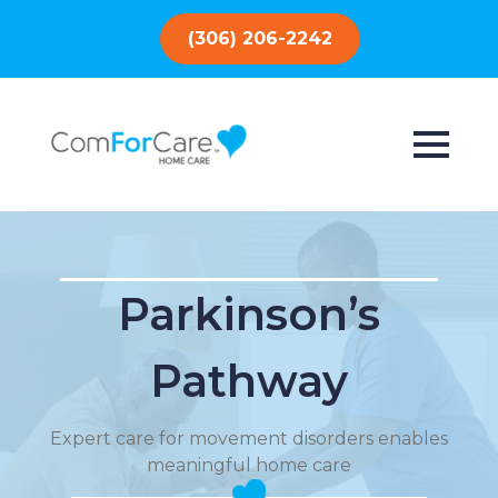
(306) 206-2242
Parkinson’s
Pathway
Expert care for movement disorders enables
meaningful home care