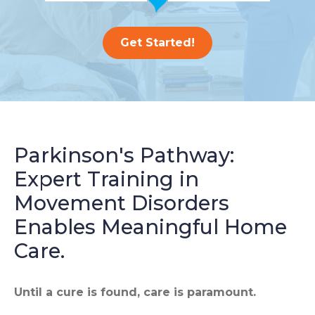
Get Started!
Parkinson's Pathway:
Expert Training in
Movement Disorders
Enables Meaningful Home
Care.
Until a cure is found, care is paramount.