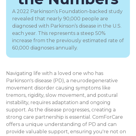
A 2022 Parkinson’s Foundation-backed study
revealed that nearly 90,000 people are
diagnosed with Parkinson’s disease in the U.S.
each year. This represents a steep 50%
increase from the previously estimated rate of
60,000 diagnoses annually.
Navigating life with a loved one who has
Parkinson's disease (PD), a
neurodegenerative
movement disorder
causing symptoms like
tremors, rigidity, slow movement, and postural
instability, requires adaptation and ongoing
support. As the disease progresses, creating a
strong care partnership is essential. ComForCare
offers a unique understanding of PD and can
provide valuable support, ensuring you're not on