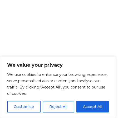
We value your privacy
We use cookies to enhance your browsing experience,
serve personalised ads or content, and analyse our
traffic. By clicking "Accept All", you consent to our use
of cookies.
Customise
Reject All
Accept All
Get Started!