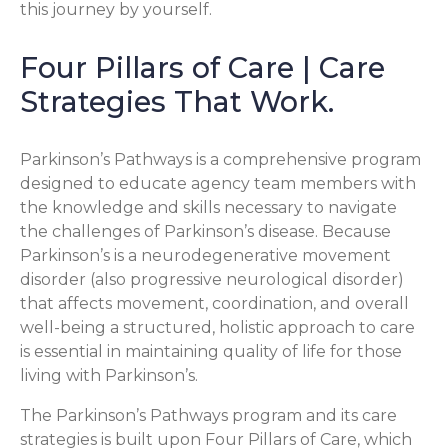
this journey by yourself.
Four Pillars of Care | Care
Strategies That Work.
Parkinson’s Pathways is a comprehensive program
designed to educate agency team members with
the knowledge and skills necessary to navigate
the challenges of Parkinson’s disease. Because
Parkinson’s is a neurodegenerative movement
disorder (also progressive neurological disorder)
that affects movement, coordination, and overall
well-being a structured, holistic approach to care
is essential in maintaining quality of life for those
living with Parkinson’s.
The Parkinson’s Pathways program and its care
strategies is built upon Four Pillars of Care, which