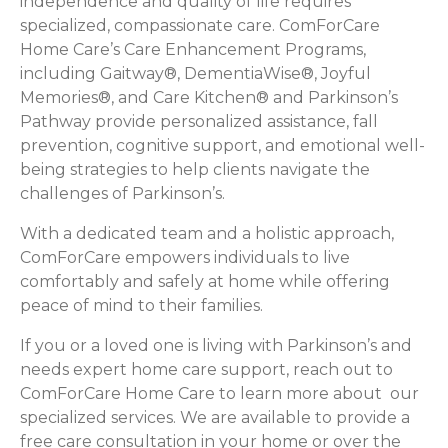
independence and quality of life requires
specialized, compassionate care. ComForCare
Home Care’s Care Enhancement Programs,
including Gaitway®, DementiaWise®, Joyful
Memories®, and Care Kitchen® and Parkinson’s
Pathway provide personalized assistance, fall
prevention, cognitive support, and emotional well-
being strategies to help clients navigate the
challenges of Parkinson’s.
With a dedicated team and a holistic approach,
ComForCare empowers individuals to live
comfortably and safely at home while offering
peace of mind to their families.
If you or a loved one is living with Parkinson’s and
needs expert home care support, reach out to
ComForCare Home Care to learn more about our
specialized services. We are available to provide a
free care consultation in your home or over the