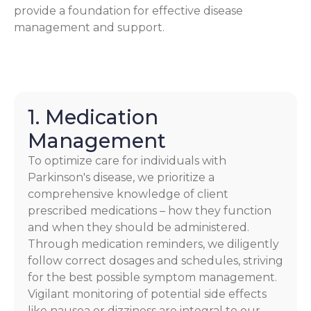
provide a foundation for effective disease
management and support.
1. Medication
Management
To optimize care for individuals with
Parkinson's disease, we prioritize a
comprehensive knowledge of client
prescribed medications – how they function
and when they should be administered.
Through medication reminders, we diligently
follow correct dosages and schedules, striving
for the best possible symptom management.
Vigilant monitoring of potential side effects
like nausea or dizziness are integral to our