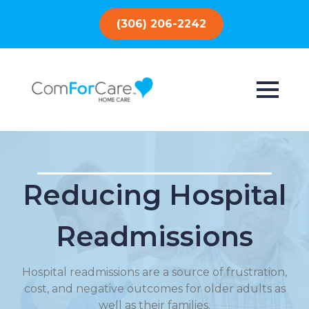
(306) 206-2242
Reducing Hospital
Readmissions
Hospital readmissions are a source of frustration,
cost, and negative outcomes for older adults as
well as their families.