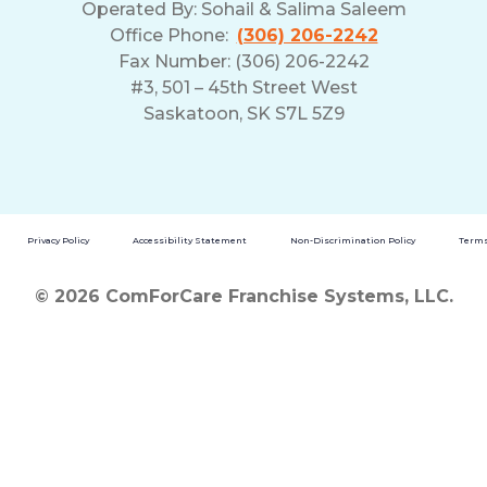
Operated By:
Sohail & Salima Saleem
Office Phone:
(306) 206-2242
Fax Number: (306) 206-2242
#3, 501 – 45th Street West
Saskatoon, SK S7L 5Z9
Privacy Policy
Accessibility Statement
Non-Discrimination Policy
Terms
© 2026 ComForCare Franchise Systems, LLC.