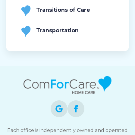
Transitions of Care
Transportation
Each office is independently owned and operated