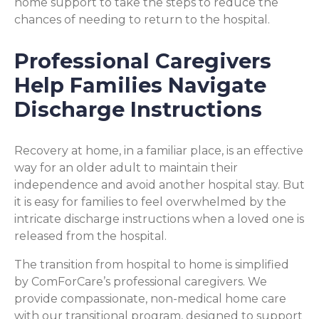
home support to take the steps to reduce the
chances of needing to return to the hospital.
Professional Caregivers
Help Families Navigate
Discharge Instructions
Recovery at home, in a familiar place, is an effective
way for an older adult to maintain their
independence and avoid another hospital stay. But
it is easy for families to feel overwhelmed by the
intricate discharge instructions when a loved one is
released from the hospital.
The transition from hospital to home is simplified
by ComForCare’s professional caregivers. We
provide compassionate, non-medical home care
with our transitional program, designed to support