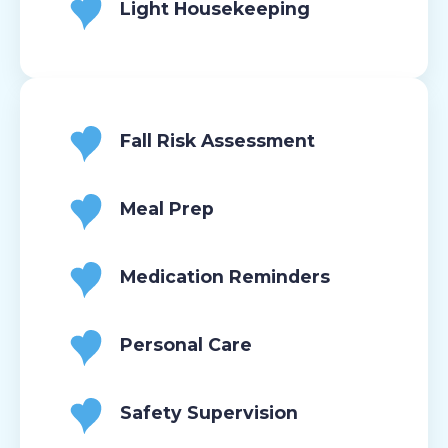
Light Housekeeping
Fall Risk Assessment
Meal Prep
Medication Reminders
Personal Care
Safety Supervision