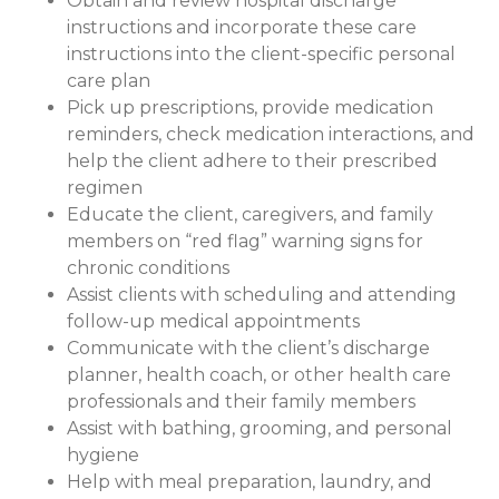
Obtain and review hospital discharge
instructions and incorporate these care
instructions into the client-specific personal
care plan
Pick up prescriptions, provide medication
reminders, check medication interactions, and
help the client adhere to their prescribed
regimen
Educate the client, caregivers, and family
members on “red flag” warning signs for
chronic conditions
Assist clients with scheduling and attending
follow-up medical appointments
Communicate with the client’s discharge
planner, health coach, or other health care
professionals and their family members
Assist with bathing, grooming, and personal
hygiene
Help with meal preparation, laundry, and