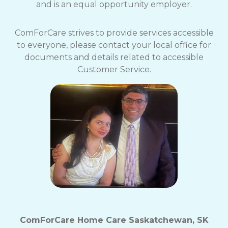
and is an equal opportunity employer.
ComForCare strives to provide services accessible
to everyone, please contact your local office for
documents and details related to accessible
Customer Service.
ComForCare Home Care Saskatchewan, SK