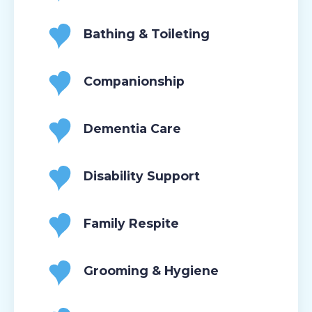
Bathing & Toileting
Companionship
Dementia Care
Disability Support
Family Respite
Grooming & Hygiene