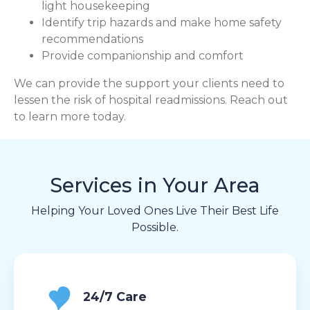
light housekeeping
Identify trip hazards and make home safety
recommendations
Provide companionship and comfort
We can provide the support your clients need to
lessen the risk of hospital readmissions. Reach out
to learn more today.
Services in Your Area
Helping Your Loved Ones Live Their Best Life
Possible.
24/7 Care