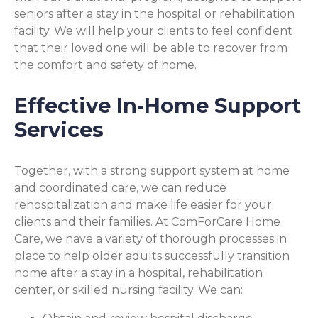
seniors after a stay in the hospital or rehabilitation
facility. We will help your clients to feel confident
that their loved one will be able to recover from
the comfort and safety of home.
Effective In-Home Support
Services
Together, with a strong support system at home
and coordinated care, we can reduce
rehospitalization and make life easier for your
clients and their families. At ComForCare Home
Care, we have a variety of thorough processes in
place to help older adults successfully transition
home after a stay in a hospital, rehabilitation
center, or skilled nursing facility. We can: