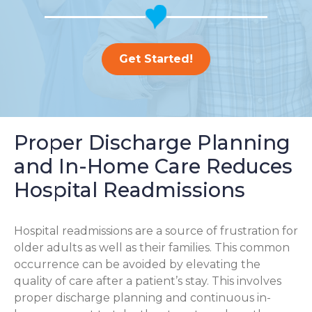
Get Started!
Proper Discharge Planning
and In-Home Care Reduces
Hospital Readmissions
Hospital readmissions are a source of frustration for
older adults as well as their families.
This common
occurrence can be avoided by elevating the
quality of care after a patient’s stay. This involves
proper discharge planning and continuous in-