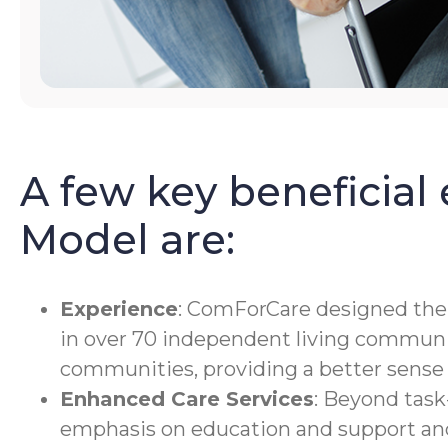
A few key beneficial
Model are:
Experience
: ComForCare designed the O
in over 70 independent living communit
communities, providing a better sense 
Enhanced Care Services
: Beyond task
emphasis on education and support an