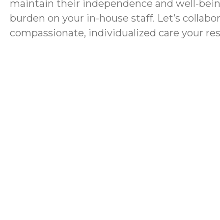
maintain their independence and well-bein
burden on your in-house staff. Let’s collabo
compassionate, individualized care your re