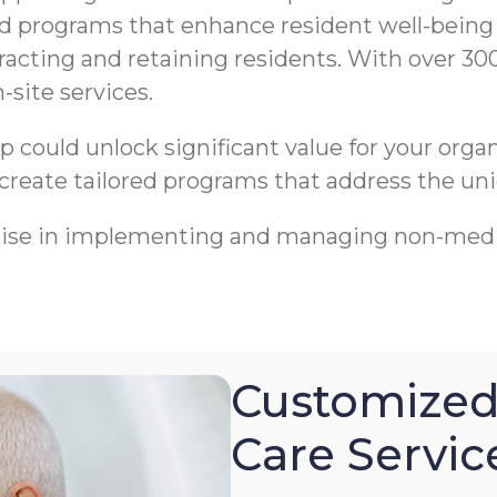
ed programs that enhance resident well-being
racting and retaining residents. With over 30
-site services.
ip could unlock significant value for your org
 create tailored programs that address the uni
tise in implementing and managing non-medi
Customized
Care Servic