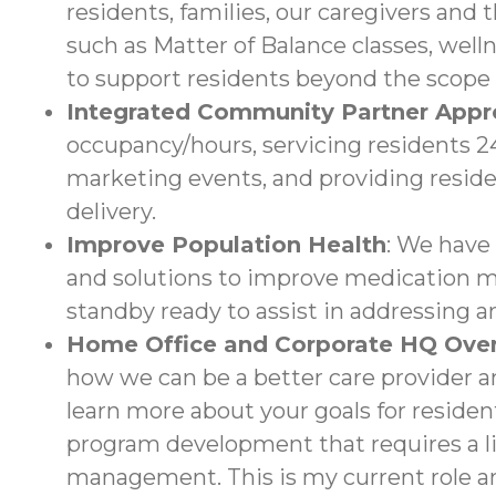
residents, families, our caregivers and 
such as Matter of Balance classes, wel
to support residents beyond the scope 
Integrated Community Partner App
occupancy/hours, servicing residents 24/
marketing events, and providing reside
delivery.
Improve Population Health
: We have
and solutions to improve medication ma
standby ready to assist in addressing a
Home Office and Corporate HQ Over
how we can be a better care provider an
learn more about your goals for resident
program development that requires a li
management. This is my current role an