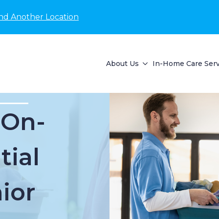
nd Another Location
About Us
In-Home Care Serv
 On-
tial
ior