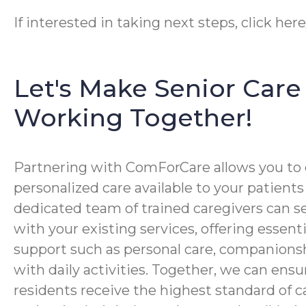
If interested in taking next steps, click her
Let's Make Senior Care 
Working Together!
Partnering with ComForCare allows you to 
personalized care available to your patients
dedicated team of trained caregivers can s
with your existing services, offering essen
support such as personal care, companionsh
with daily activities. Together, we can ensu
residents receive the highest standard of 