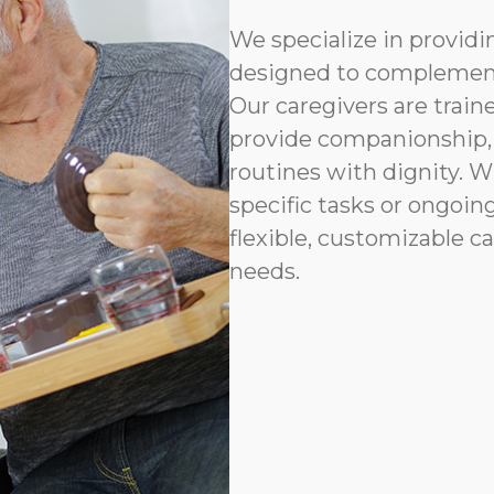
We specialize in provid
designed to complement
Our caregivers are traine
provide companionship, 
routines with dignity. 
specific tasks or ongoin
flexible, customizable ca
needs.