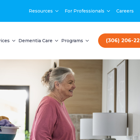
Resources
For Professionals
Careers
(306) 206-2
ices
Dementia Care
Programs