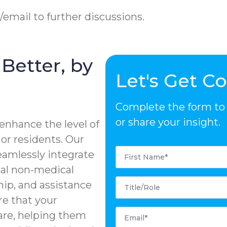
e/email to further discussions.
Better, by
Let's Get C
Complete the form to d
or share your insight.
enhance the level of
 or residents. Our
First
eamlessly integrate
Name
*
tial non-medical
Title/Role
ip, and assistance
re that your
Email
care, helping them
*