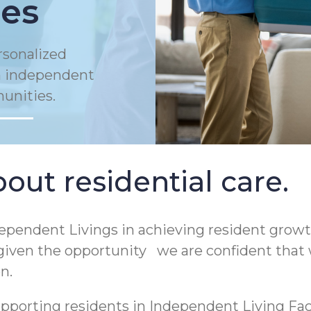
es
rsonalized
in independent
munities.
out residential care.
pendent Livings in achieving resident growt
 given the opportunity we are confident that 
on.
porting residents in Independent Living Facili