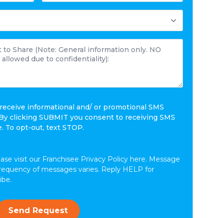
 receive informational and/ or promotional SMS
By clicking SUBMIT you consent to receiving SMS
 To opt-out, text STOP.
ease visit our Franchisee Privacy Policy here. Message
frequency of messages varies. Reply HELP for
ibe.
Send Request