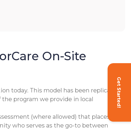
orCare On-Site
Get Started!
tion today. This model has been replicated
f the program we provide in local
assessment (where allowed) that places
ity who serves as the go-to between