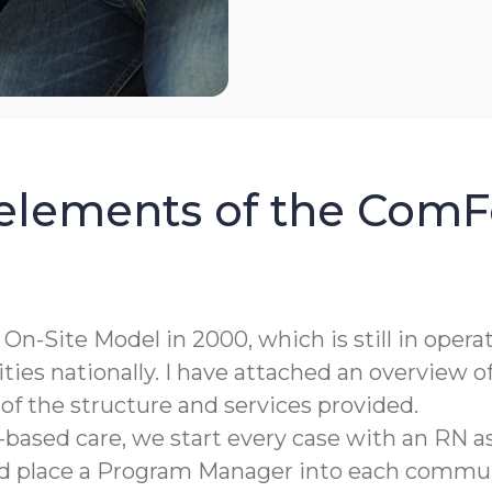
 elements of the ComF
n-Site Model in 2000, which is still in opera
ies nationally. I have attached an overview o
of the structure and services provided.
-based care, we start every case with an RN 
d place a Program Manager into each commun