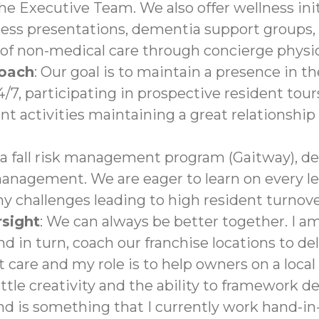
the Executive Team. We also offer wellness init
lness presentations, dementia support groups,
of non-medical care through concierge physici
roach
: Our goal is to maintain a presence in 
7, participating in prospective resident tours
nt activities maintaining a great relationshi
 a fall risk management program (Gaitway), 
nagement. We are eager to learn on every le
ny challenges leading to high resident turnov
sight
: We can always be better together. I a
d in turn, coach our franchise locations to del
 care and my role is to help owners on a local
ttle creativity and the ability to framework
d is something that I currently work hand-in-