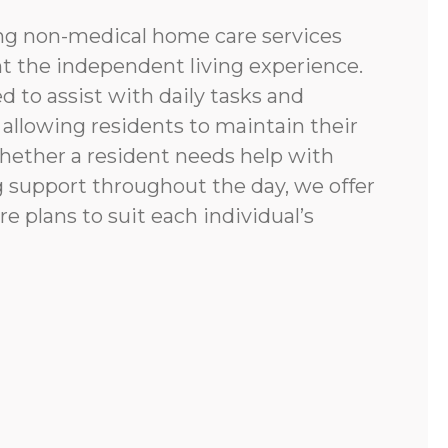
ing non-medical home care services
 the independent living experience.
d to assist with daily tasks and
allowing residents to maintain their
Whether a resident needs help with
g support throughout the day, we offer
re plans to suit each individual’s