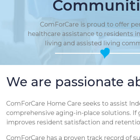
Communiti
ComForCare is proud to offer pe
healthcare assistance to residents 
living and assisted living com
We are passionate ab
ComForCare Home Care seeks to assist Inde
comprehensive aging-in-place solutions. If
improves resident satisfaction and retenti
ComForCare has a proven track record of sup