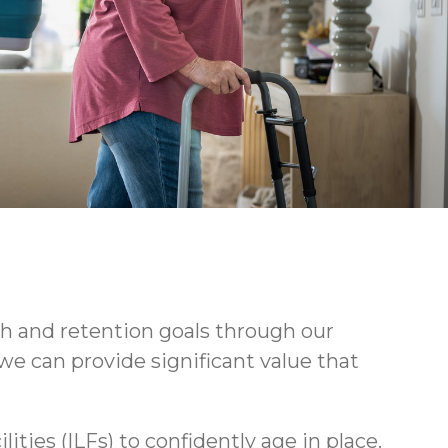
h and retention goals through our
we can provide significant value that
ties (ILFs) to confidently age in place.