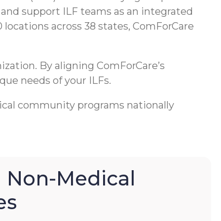
 and support ILF teams as an integrated
0 locations across 38 states, ComForCare
anization. By aligning ComForCare’s
que needs of your ILFs.
cal community programs nationally
 Non-Medical
es