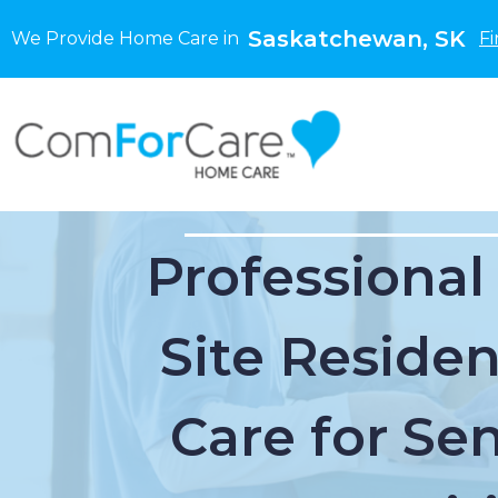
Saskatchewan, SK
We Provide Home Care in
Fi
Professional
Site Residen
Care for Sen