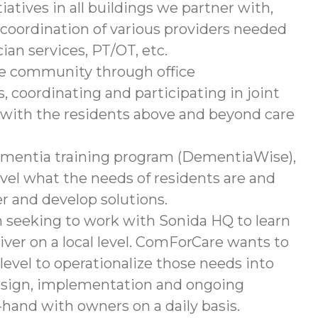
iatives in all buildings we partner with,
 coordination of various providers needed
an services, PT/OT, etc.
the community through office
, coordinating and participating in joint
p with the residents above and beyond care
dementia training program (DementiaWise),
vel what the needs of residents are and
er and develop solutions.
m seeking to work with Sonida HQ to learn
iver on a local level. ComForCare wants to
 level to operationalize those needs into
 design, implementation and ongoing
hand with owners on a daily basis.