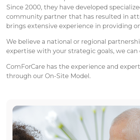
Since 2000, they have developed specializ
community partner that has resulted in att
brings extensive experience in providing on
We believe a national or regional partnersh
expertise with your strategic goals, we can
ComForCare has the experience and exper
through our On-Site Model.