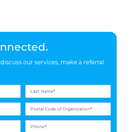
onnected.
iscuss our services, make a referral
Last
Name
*
Postal
Code
*
Phone
*