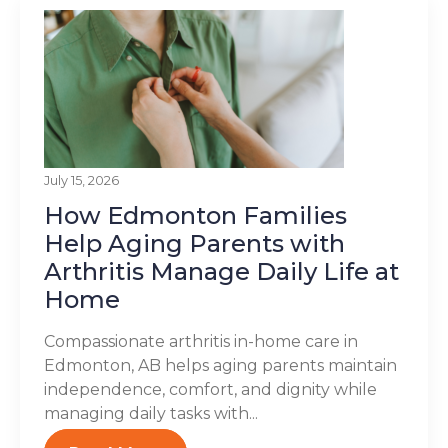
July 15, 2026
How Edmonton Families
Help Aging Parents with
Arthritis Manage Daily Life at
Home
Compassionate arthritis in-home care in
Edmonton, AB helps aging parents maintain
independence, comfort, and dignity while
managing daily tasks with...