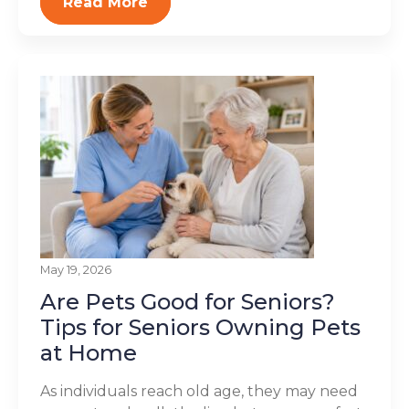
Read More
May 19, 2026
Are Pets Good for Seniors?
Tips for Seniors Owning Pets
at Home
As individuals reach old age, they may need