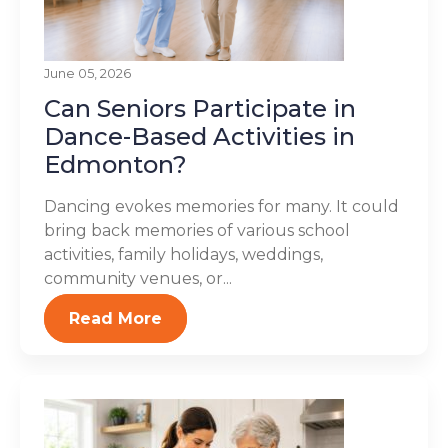
June 05, 2026
Can Seniors Participate in
Dance-Based Activities in
Edmonton?
Dancing evokes memories for many. It could
bring back memories of various school
activities, family holidays, weddings,
community venues, or...
Read More