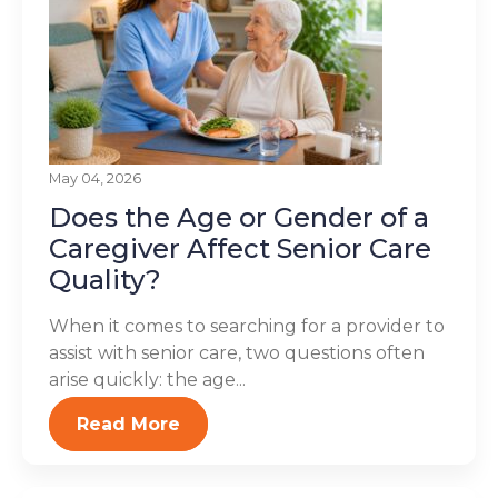
May 04, 2026
Does the Age or Gender of a
Caregiver Affect Senior Care
Quality?
When it comes to searching for a provider to
assist with senior care, two questions often
arise quickly: the age...
Read More