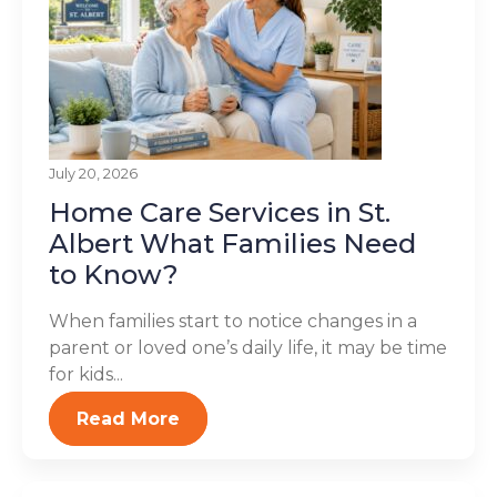
July 20, 2026
Home Care Services in St.
Albert What Families Need
to Know?
When families start to notice changes in a
parent or loved one’s daily life, it may be time
for kids...
Read More