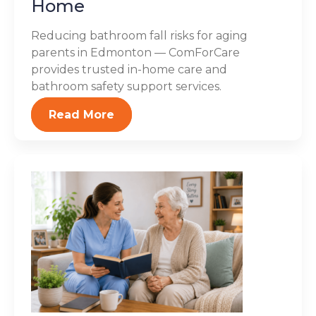
Home
Reducing bathroom fall risks for aging
parents in Edmonton — ComForCare
provides trusted in-home care and
bathroom safety support services.
Read More