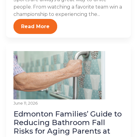
people. From watching a favorite team win a
championship to experiencing the...
Read More
June 11, 2026
Edmonton Families’ Guide to
Reducing Bathroom Fall
Risks for Aging Parents at