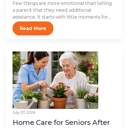
Few things are more emotional than telling
a parent that they need additional
assistance. It starts with little moments for...
Read More
July 07, 2026
Home Care for Seniors After