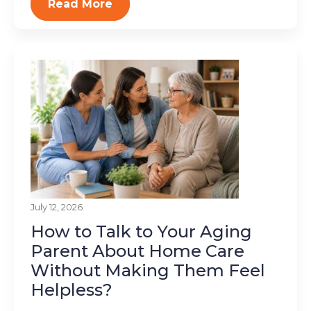
Read More
July 12, 2026
How to Talk to Your Aging
Parent About Home Care
Without Making Them Feel
Helpless?