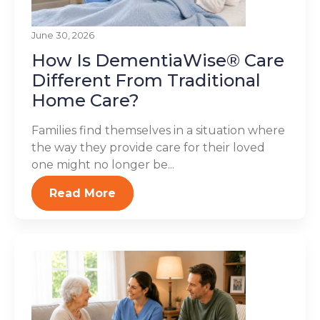
June 30, 2026
How Is DementiaWise® Care
Different From Traditional
Home Care?
Families find themselves in a situation where
the way they provide care for their loved
one might no longer be...
Read More