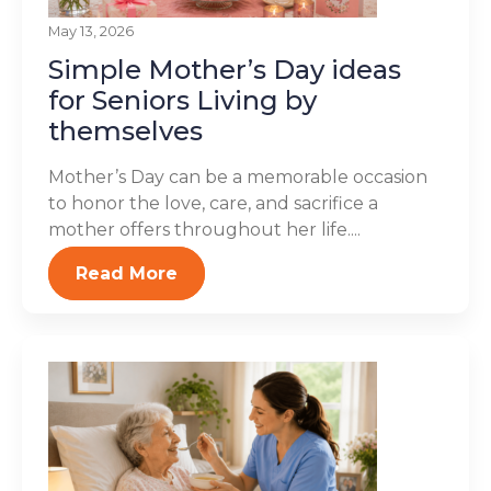
May 13, 2026
Simple Mother’s Day ideas
for Seniors Living by
themselves
Mother’s Day can be a memorable occasion
to honor the love, care, and sacrifice a
mother offers throughout her life....
Read More