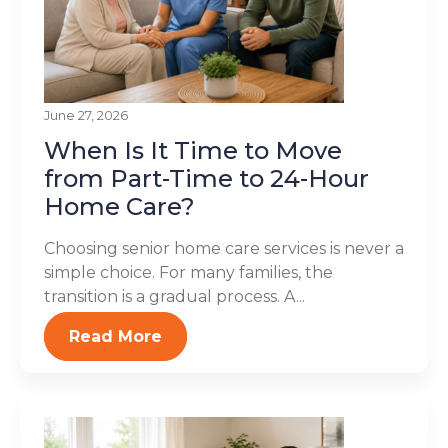
June 27, 2026
When Is It Time to Move
from Part-Time to 24-Hour
Home Care?
Choosing senior home care services is never a
simple choice. For many families, the
transition is a gradual process. A...
Read More