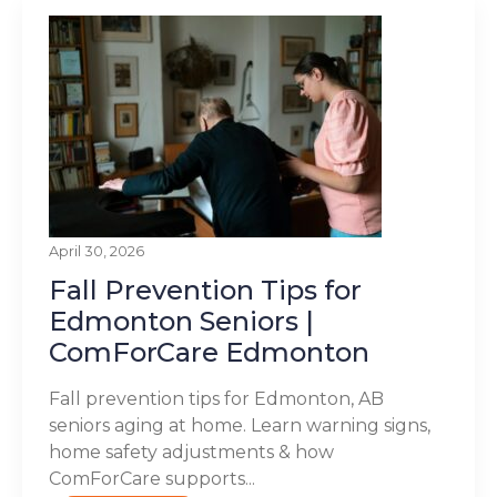
April 30, 2026
Fall Prevention Tips for
Edmonton Seniors |
ComForCare Edmonton
Fall prevention tips for Edmonton, AB
seniors aging at home. Learn warning signs,
home safety adjustments & how
ComForCare supports...