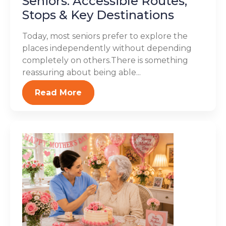
Seniors: Accessible Routes,
Stops & Key Destinations
Today, most seniors prefer to explore the
places independently without depending
completely on others.There is something
reassuring about being able...
Read More