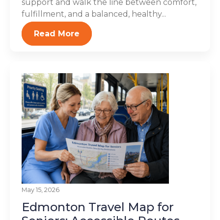
support and walk the line between comfort,
fulfillment, and a balanced, healthy...
Read More
May 15, 2026
Edmonton Travel Map for