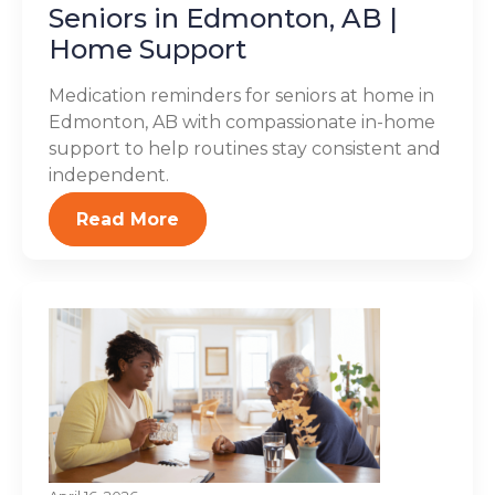
Seniors in Edmonton, AB |
Home Support
Medication reminders for seniors at home in
Edmonton, AB with compassionate in-home
support to help routines stay consistent and
independent.
Read More