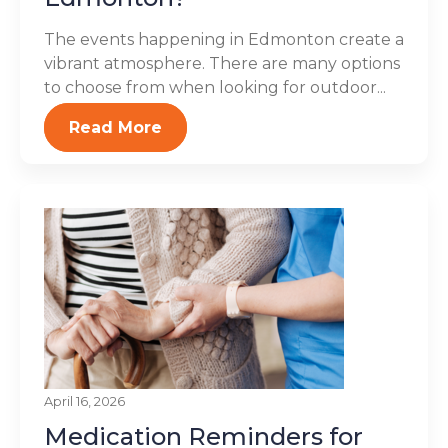
The events happening in Edmonton create a
vibrant atmosphere. There are many options
to choose from when looking for outdoor...
Read More
April 16, 2026
Medication Reminders for