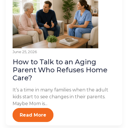
June 25, 2026
How to Talk to an Aging
Parent Who Refuses Home
Care?
It’s a time in many families when the adult
kids start to see changes in their parents.
Maybe Mom is...
Read More