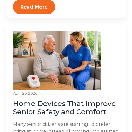
Read More
April 25, 2026
Home Devices That Improve
Senior Safety and Comfort
Many senior citizens are starting to prefer
living at home instead of moving into assisted