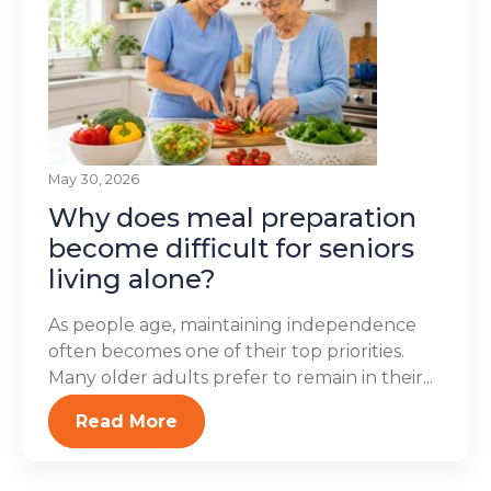
May 30, 2026
Why does meal preparation
become difficult for seniors
living alone?
As people age, maintaining independence
often becomes one of their top priorities.
Many older adults prefer to remain in their...
Read More