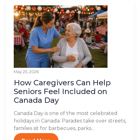
May 25, 2026
How Caregivers Can Help
Seniors Feel Included on
Canada Day
Canada Day is one of the most celebrated
holidays in Canada. Parades take over streets,
families sit for barbecues, parks...