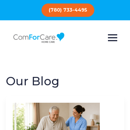
(780) 733-4495
Our Blog