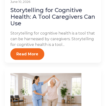
June 10, 2026
Storytelling for Cognitive
Health: A Tool Caregivers Can
Use
Storytelling for cognitive health is a tool that
can be harnessed by caregivers. Storytelling
for cognitive health is a tool...
Read More