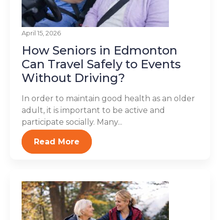
April 15, 2026
How Seniors in Edmonton
Can Travel Safely to Events
Without Driving?
In order to maintain good health as an older
adult, it is important to be active and
participate socially. Many...
Read More