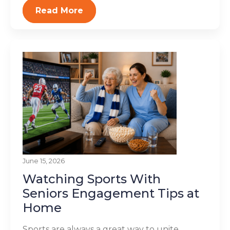
Read More
June 15, 2026
Watching Sports With
Seniors Engagement Tips at
Home
Sports are always a great way to unite