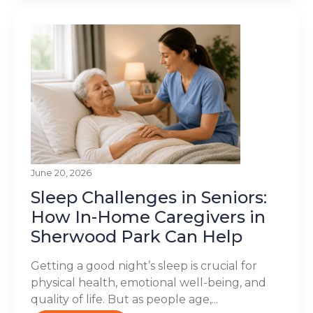
June 20, 2026
Sleep Challenges in Seniors:
How In-Home Caregivers in
Sherwood Park Can Help
Getting a good night’s sleep is crucial for
physical health, emotional well-being, and
quality of life. But as people age,...