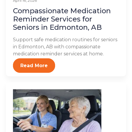
April 16, 2026
Compassionate Medication
Reminder Services for
Seniors in Edmonton, AB
Support safe medication routines for seniors
in Edmonton, AB with compassionate
medication reminder services at home.
Read More