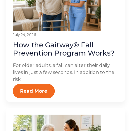
July 24, 2026
How the Gaitway® Fall
Prevention Program Works?
For older adults, a fall can alter their daily
lives in just a few seconds. In addition to the
risk...
Read More