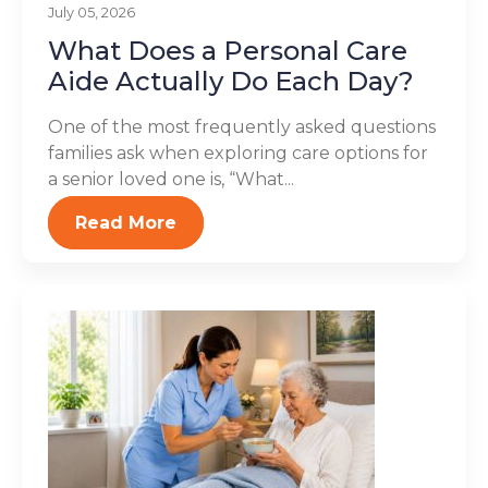
July 05, 2026
What Does a Personal Care
Aide Actually Do Each Day?
One of the most frequently asked questions
families ask when exploring care options for
a senior loved one is, “What...
Read More