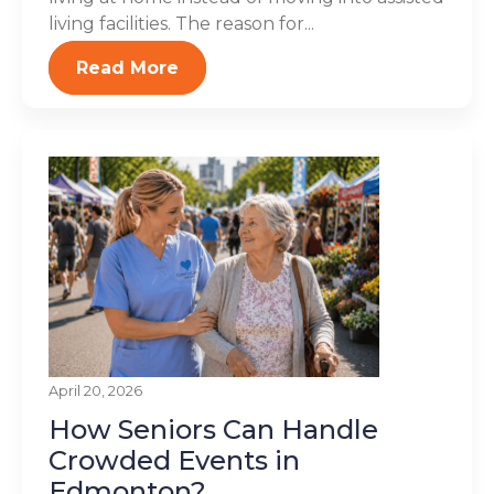
living facilities. The reason for...
Read More
April 20, 2026
How Seniors Can Handle
Crowded Events in
Edmonton?