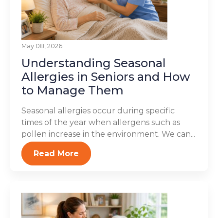
May 08, 2026
Understanding Seasonal
Allergies in Seniors and How
to Manage Them
Seasonal allergies occur during specific
times of the year when allergens such as
pollen increase in the environment. We can...
Read More