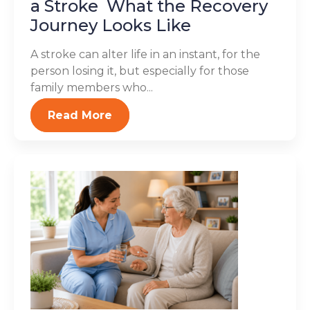
a Stroke What the Recovery
Journey Looks Like
A stroke can alter life in an instant, for the
person losing it, but especially for those
family members who...
Read More